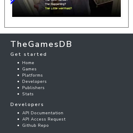
TheGamesDB
Get started
Home
Games
Platforms
Developers
Publishers
Stats
Developers
API Documentation
API Access Request
Github Repo