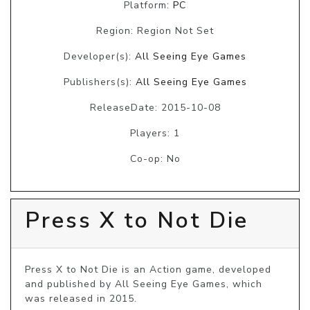
Platform:
PC
Region: Region Not Set
Developer(s):
All Seeing Eye Games
Publishers(s):
All Seeing Eye Games
ReleaseDate: 2015-10-08
Players: 1
Co-op: No
Press X to Not Die
Press X to Not Die is an Action game, developed 
and published by All Seeing Eye Games, which 
was released in 2015.