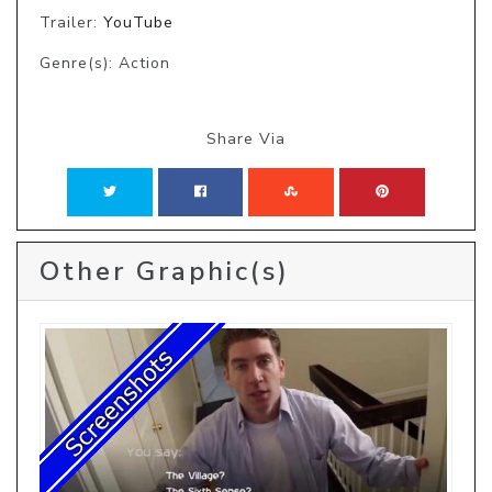
Trailer:
YouTube
Genre(s): Action
Share Via
Other Graphic(s)