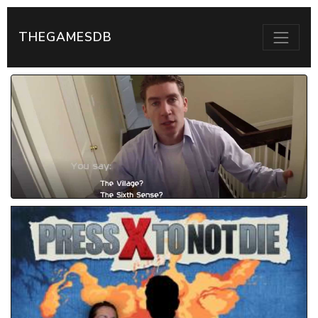
THEGAMESDB