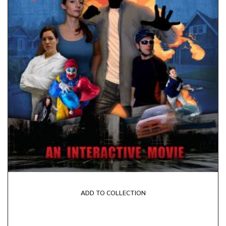
ADD TO COLLECTION