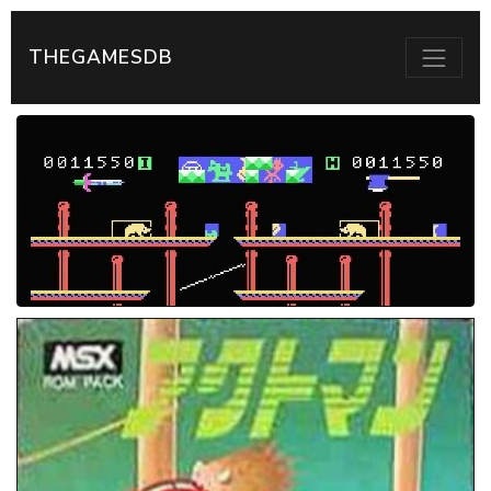
THEGAMESDB