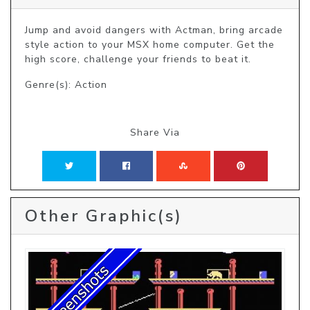
Jump and avoid dangers with Actman, bring arcade 
style action to your MSX home computer. Get the 
high score, challenge your friends to beat it.
Genre(s): Action
Share Via
Other Graphic(s)