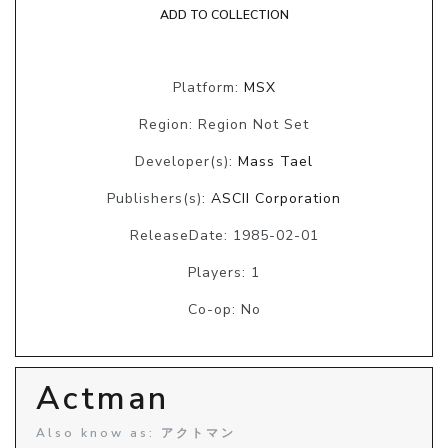
ADD TO COLLECTION
Platform:
MSX
Region: Region Not Set
Developer(s):
Mass Tael
Publishers(s):
ASCII Corporation
ReleaseDate: 1985-02-01
Players: 1
Co-op: No
Actman
Also know as: アクトマン