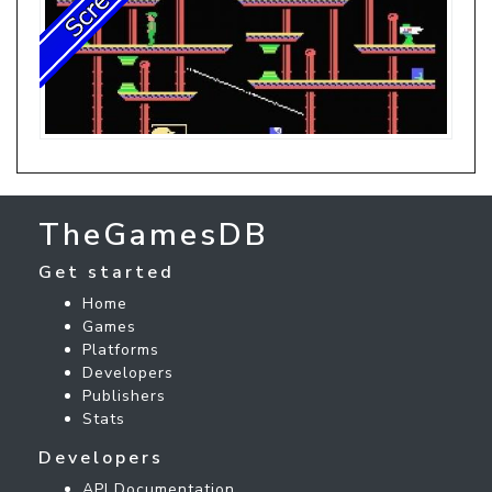
TheGamesDB
Get started
Home
Games
Platforms
Developers
Publishers
Stats
Developers
API Documentation