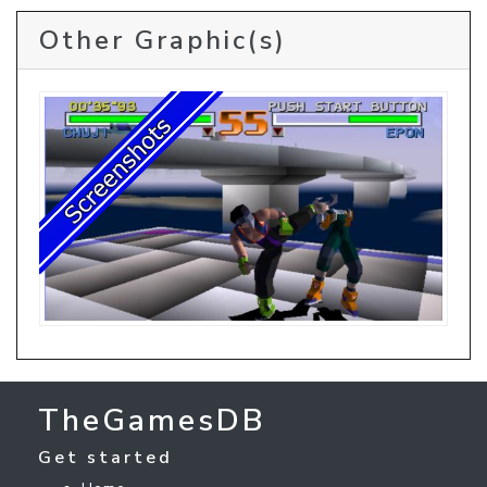
Other Graphic(s)
TheGamesDB
Get started