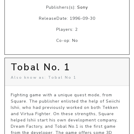
Publishers(s):
Sony
ReleaseDate: 1996-09-30
Players: 2
Co-op: No
Tobal No. 1
Also know as: Tobal No 1
Fighting game with a unique quest mode, from 
Square. The publisher enlisted the help of Seiichi 
Ishii, who had previously worked on both Tekken 
and Virtua Fighter. On these strengths, Square 
helped Ishii start his own development company, 
Dream Factory, and Tobal No.1 is the first game 
from the developer. The game offers some 3D 