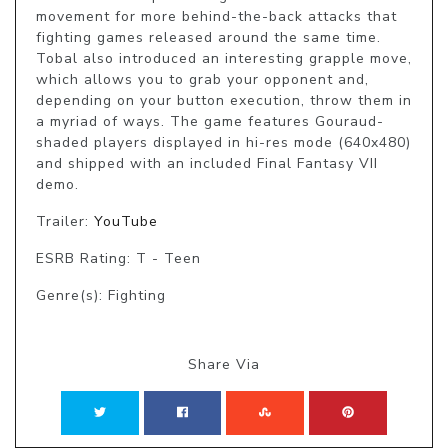
movement for more behind-the-back attacks that 
fighting games released around the same time. 
Tobal also introduced an interesting grapple move, 
which allows you to grab your opponent and, 
depending on your button execution, throw them in 
a myriad of ways. The game features Gouraud-
shaded players displayed in hi-res mode (640x480) 
and shipped with an included Final Fantasy VII 
demo.
Trailer:
YouTube
ESRB Rating: T - Teen
Genre(s): Fighting
Share Via