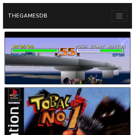
THEGAMESDB