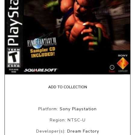
ADD TO COLLECTION
Platform:
Sony Playstation
Region: NTSC-U
Developer(s):
Dream Factory