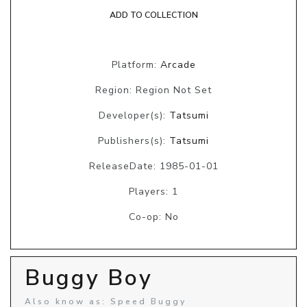
ADD TO COLLECTION
Platform:
Arcade
Region: Region Not Set
Developer(s):
Tatsumi
Publishers(s):
Tatsumi
ReleaseDate: 1985-01-01
Players: 1
Co-op: No
Buggy Boy
Also know as: Speed Buggy