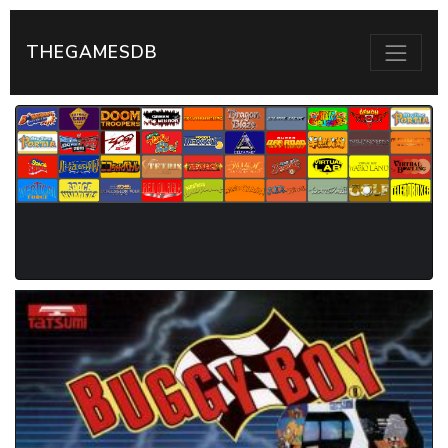
THEGAMESDB