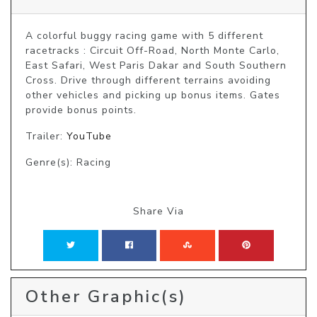
A colorful buggy racing game with 5 different 
racetracks : Circuit Off-Road, North Monte Carlo, 
East Safari, West Paris Dakar and South Southern 
Cross. Drive through different terrains avoiding 
other vehicles and picking up bonus items. Gates 
provide bonus points.
Trailer:
YouTube
Genre(s): Racing
Share Via
Other Graphic(s)