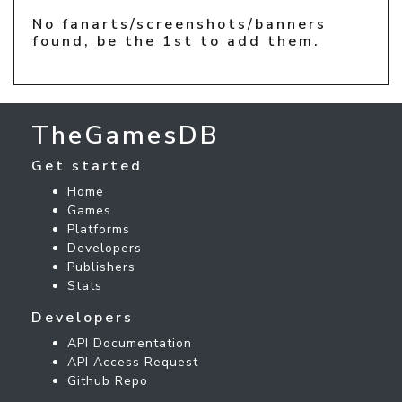
No fanarts/screenshots/banners
found, be the 1st to add them.
TheGamesDB
Get started
Home
Games
Platforms
Developers
Publishers
Stats
Developers
API Documentation
API Access Request
Github Repo