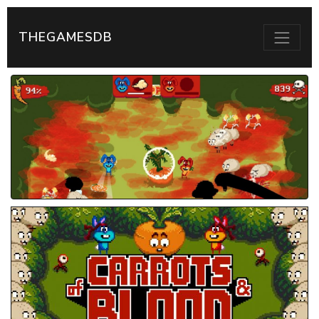
THEGAMESDB