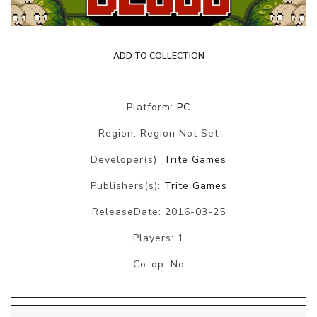
ADD TO COLLECTION
Platform:
PC
Region: Region Not Set
Developer(s):
Trite Games
Publishers(s):
Trite Games
ReleaseDate: 2016-03-25
Players: 1
Co-op: No