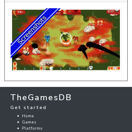
TheGamesDB
Get started
Home
Games
Platforms