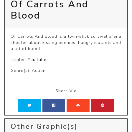
Of Carrots And
Blood
Of Carrots And Blood is a twin-stick survival arena 
shooter about kissing bunnies, hungry mutants and 
a lot of blood.
Trailer:
YouTube
Genre(s): Action
Share Via
Other Graphic(s)