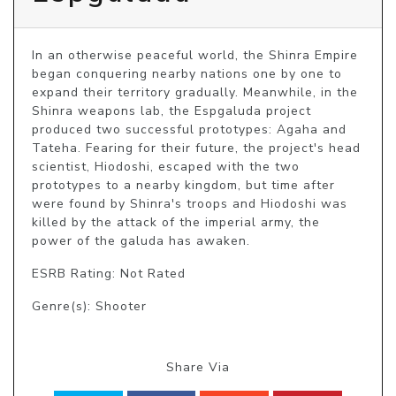
In an otherwise peaceful world, the Shinra Empire 
began conquering nearby nations one by one to 
expand their territory gradually. Meanwhile, in the 
Shinra weapons lab, the Espgaluda project 
produced two successful prototypes: Agaha and 
Tateha. Fearing for their future, the project's head 
scientist, Hiodoshi, escaped with the two 
prototypes to a nearby kingdom, but time after 
were found by Shinra's troops and Hiodoshi was 
killed by the attack of the imperial army, the 
power of the galuda has awaken.
ESRB Rating: Not Rated
Genre(s): Shooter
Share Via