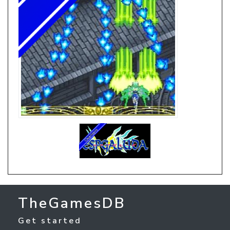
TheGamesDB
Get started