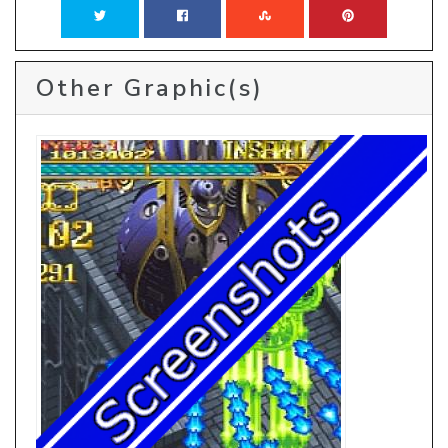
Other Graphic(s)