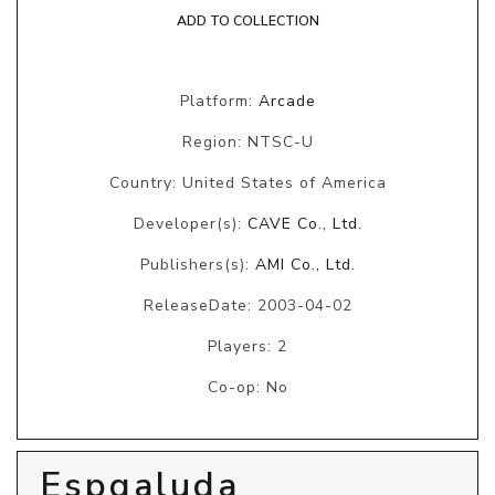
ADD TO COLLECTION
Platform:
Arcade
Region: NTSC-U
Country: United States of America
Developer(s):
CAVE Co., Ltd.
Publishers(s):
AMI Co., Ltd.
ReleaseDate: 2003-04-02
Players: 2
Co-op: No
Espgaluda