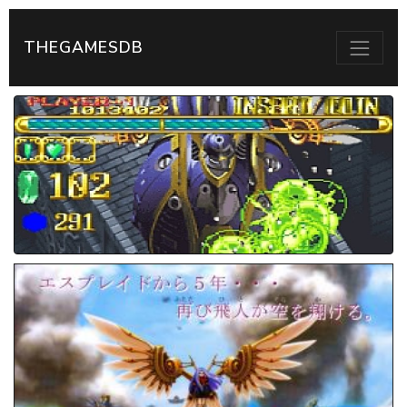
THEGAMESDB