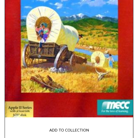
ADD TO COLLECTION