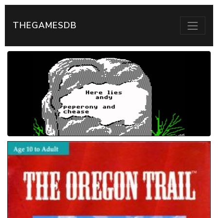
THEGAMESDB