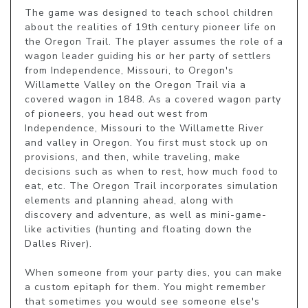
The game was designed to teach school children 
about the realities of 19th century pioneer life on 
the Oregon Trail. The player assumes the role of a 
wagon leader guiding his or her party of settlers 
from Independence, Missouri, to Oregon's 
Willamette Valley on the Oregon Trail via a 
covered wagon in 1848. As a covered wagon party 
of pioneers, you head out west from 
Independence, Missouri to the Willamette River 
and valley in Oregon. You first must stock up on 
provisions, and then, while traveling, make 
decisions such as when to rest, how much food to 
eat, etc. The Oregon Trail incorporates simulation 
elements and planning ahead, along with 
discovery and adventure, as well as mini-game-
like activities (hunting and floating down the 
Dalles River).

When someone from your party dies, you can make 
a custom epitaph for them. You might remember 
that sometimes you would see someone else's 