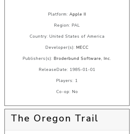
Platform:
Apple II
Region: PAL
Country: United States of America
Developer(s):
MECC
Publishers(s):
Broderbund Software, Inc.
ReleaseDate: 1985-01-01
Players: 1
Co-op: No
The Oregon Trail