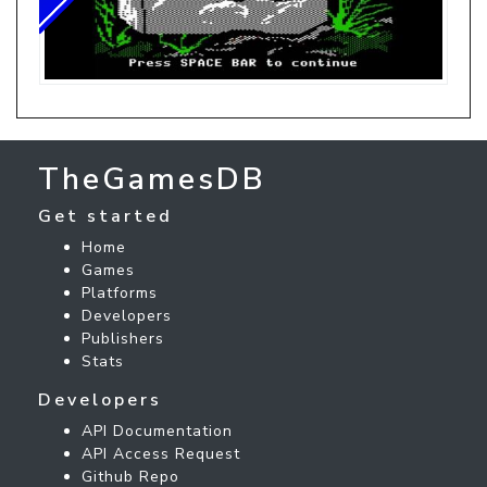
TheGamesDB
Get started
Home
Games
Platforms
Developers
Publishers
Stats
Developers
API Documentation
API Access Request
Github Repo