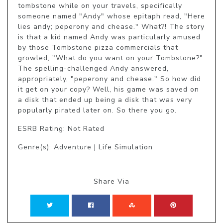
tombstone while on your travels, specifically 
someone named "Andy" whose epitaph read, "Here 
lies andy; peperony and chease." What?! The story 
is that a kid named Andy was particularly amused 
by those Tombstone pizza commercials that 
growled, "What do you want on your Tombstone?" 
The spelling-challenged Andy answered, 
appropriately, "peperony and chease." So how did 
it get on your copy? Well, his game was saved on 
a disk that ended up being a disk that was very 
popularly pirated later on. So there you go.
ESRB Rating: Not Rated
Genre(s): Adventure | Life Simulation
Share Via