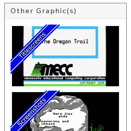
Other Graphic(s)