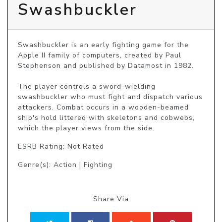
Swashbuckler
Swashbuckler is an early fighting game for the 
Apple II family of computers, created by Paul 
Stephenson and published by Datamost in 1982.

The player controls a sword-wielding 
swashbuckler who must fight and dispatch various 
attackers. Combat occurs in a wooden-beamed 
ship's hold littered with skeletons and cobwebs, 
which the player views from the side.
ESRB Rating: Not Rated
Genre(s): Action | Fighting
Share Via