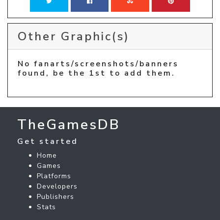
Other Graphic(s)
No fanarts/screenshots/banners
found, be the 1st to add them.
TheGamesDB
Get started
Home
Games
Platforms
Developers
Publishers
Stats