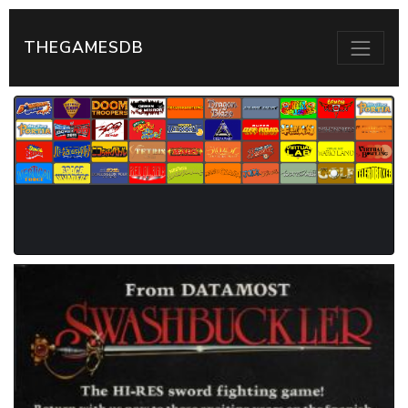
THEGAMESDB