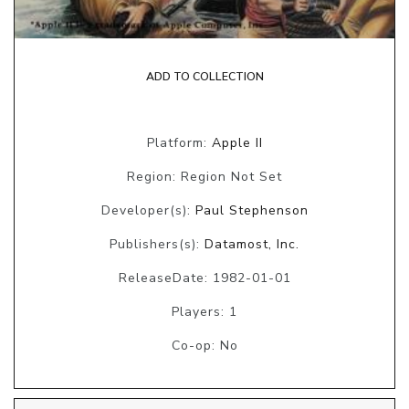
ADD TO COLLECTION
Platform:
Apple II
Region: Region Not Set
Developer(s):
Paul Stephenson
Publishers(s):
Datamost, Inc.
ReleaseDate: 1982-01-01
Players: 1
Co-op: No