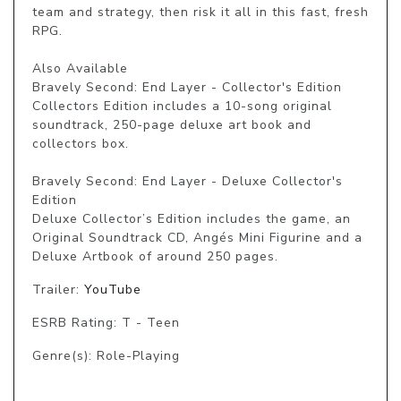
team and strategy, then risk it all in this fast, fresh 
RPG.

Also Available

Bravely Second: End Layer - Collector's Edition

Collectors Edition includes a 10-song original 
soundtrack, 250-page deluxe art book and 
collectors box.

Bravely Second: End Layer - Deluxe Collector's 
Edition

Deluxe Collector’s Edition includes the game, an 
Original Soundtrack CD, Angés Mini Figurine and a 
Deluxe Artbook of around 250 pages.
Trailer:
YouTube
ESRB Rating: T - Teen
Genre(s): Role-Playing