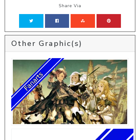
Share Via
Other Graphic(s)