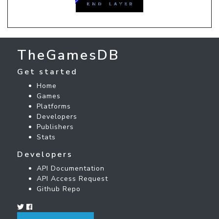
TheGamesDB
Get started
Home
Games
Platforms
Developers
Publishers
Stats
Developers
API Documentation
API Access Request
Github Repo