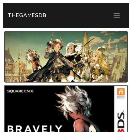
THEGAMESDB