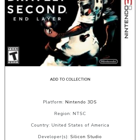
ADD TO COLLECTION
Platform:
Nintendo 3DS
Region: NTSC
Country: United States of America
Developer(s):
Silicon Studio