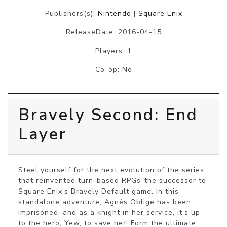
Publishers(s):
Nintendo
|
Square Enix
ReleaseDate: 2016-04-15
Players: 1
Co-op: No
Bravely Second: End
Layer
Steel yourself for the next evolution of the series 
that reinvented turn-based RPGs-the successor to 
Square Enix’s Bravely Default game. In this 
standalone adventure, Agnés Oblige has been 
imprisoned, and as a knight in her service, it’s up 
to the hero, Yew, to save her! Form the ultimate 