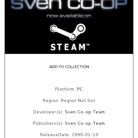
ADD TO COLLECTION
Platform:
PC
Region: Region Not Set
Developer(s):
Sven Co-op Team
Publishers(s):
Sven Co-op Team
ReleaseDate: 1999-01-19