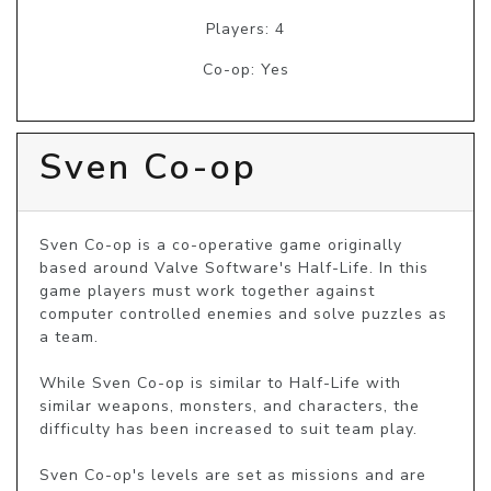
Players: 4
Co-op: Yes
Sven Co-op
Sven Co-op is a co-operative game originally 
based around Valve Software's Half-Life. In this 
game players must work together against 
computer controlled enemies and solve puzzles as 
a team.

While Sven Co-op is similar to Half-Life with 
similar weapons, monsters, and characters, the 
difficulty has been increased to suit team play.

Sven Co-op's levels are set as missions and are 