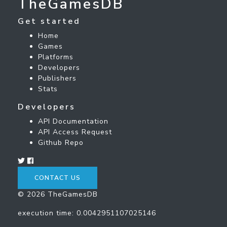
TheGamesDB
Get started
Home
Games
Platforms
Developers
Publishers
Stats
Developers
API Documentation
API Access Request
Github Repo
CONTACT US
© 2026 TheGamesDB
execution time: 0.0042951107025146