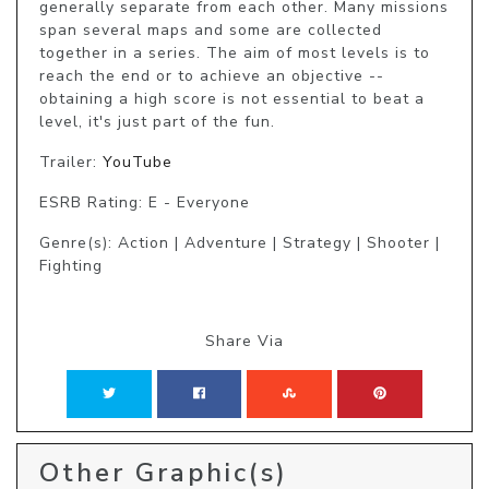
generally separate from each other. Many missions 
span several maps and some are collected 
together in a series. The aim of most levels is to 
reach the end or to achieve an objective -- 
obtaining a high score is not essential to beat a 
level, it's just part of the fun.
Trailer:
YouTube
ESRB Rating: E - Everyone
Genre(s): Action | Adventure | Strategy | Shooter |
Fighting
Share Via
Other Graphic(s)