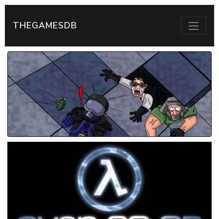
THEGAMESDB