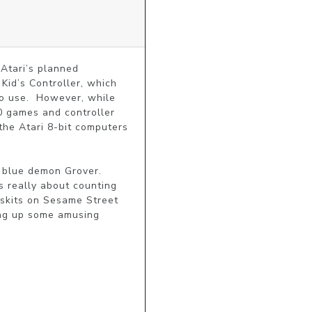
tari’s planned 
Kid’s Controller, which 
o use.  However, while 
0 games and controller 
he Atari 8-bit computers 
blue demon Grover.  
 really about counting 
skits on Sesame Street 
ing up some amusing 