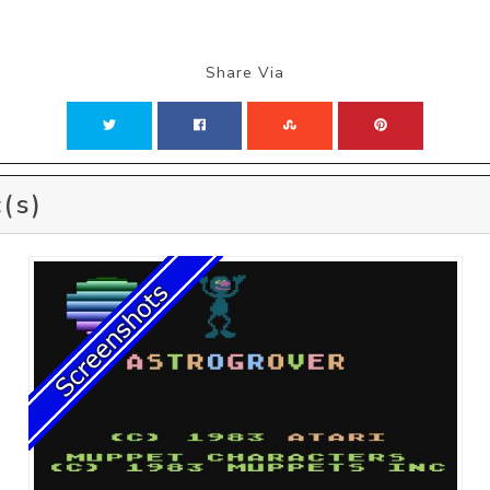
Share Via
(s)