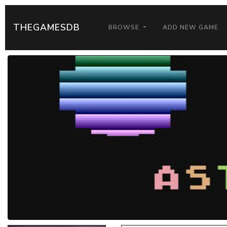
THEGAMESDB
BROWSE
ADD NEW GAME