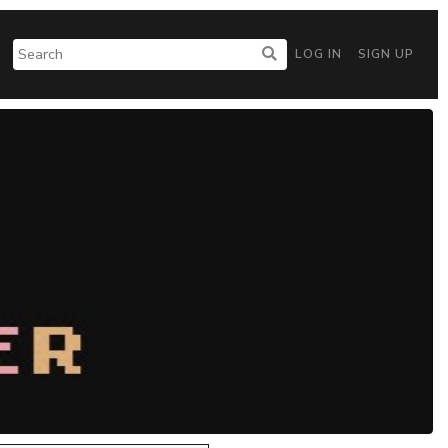
LOG IN
SIGN UP