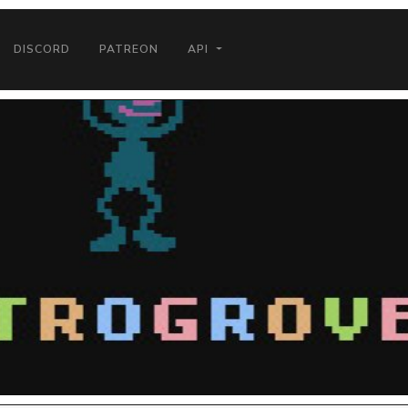
DISCORD
PATREON
API