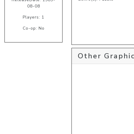
08-08
Players: 1
Co-op: No
Other Graphic