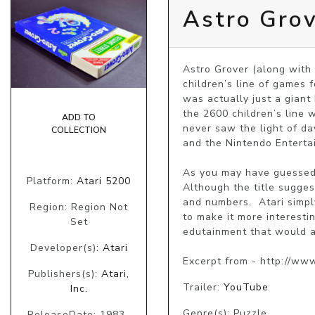
Astro Gro
Astro Grover (along with
children’s line of games f
was actually just a giant
the 2600 children’s line 
ADD TO
never saw the light of d
COLLECTION
and the Nintendo Enterta
As you may have guessed, 
Platform:
Atari 5200
Although the title sugges
and numbers.  Atari simp
Region: Region Not
to make it more interesti
Set
edutainment that would ap
Developer(s):
Atari
Excerpt from - http://ww
Publishers(s):
Atari,
Trailer:
YouTube
Inc.
Genre(s): Puzzle
ReleaseDate: 1983-