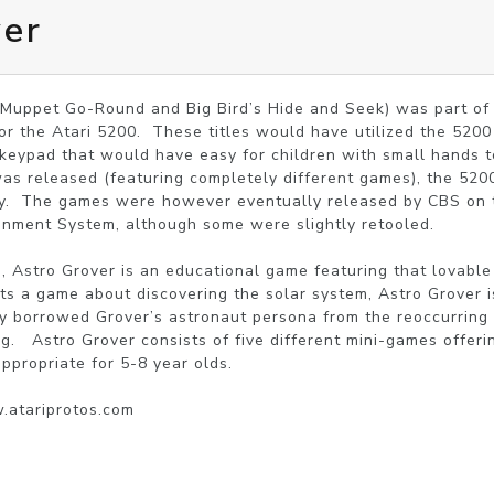
ver
 Muppet Go-Round and Big Bird’s Hide and Seek) was part of A
or the Atari 5200.  These titles would have utilized the 5200 
 keypad that would have easy for children with small hands t
was released (featuring completely different games), the 520
ay.  The games were however eventually released by CBS on t
inment System, although some were slightly retooled.

Astro Grover is an educational game featuring that lovable 
ts a game about discovering the solar system, Astro Grover is
ly borrowed Grover’s astronaut persona from the reoccurring 
ng.   Astro Grover consists of five different mini-games offer
propriate for 5-8 year olds.

w.atariprotos.com