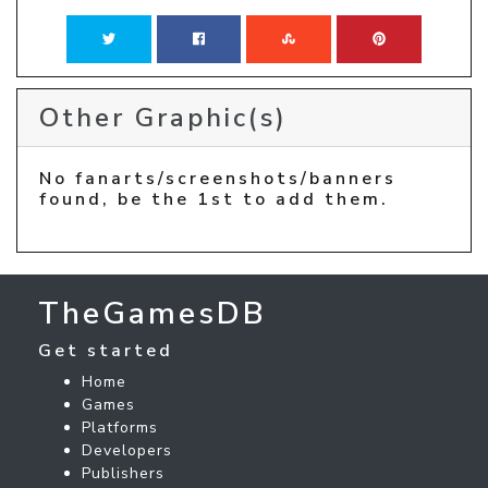
Other Graphic(s)
No fanarts/screenshots/banners
found, be the 1st to add them.
TheGamesDB
Get started
Home
Games
Platforms
Developers
Publishers