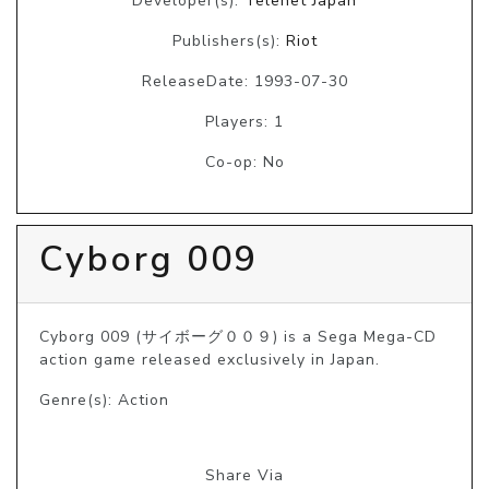
Developer(s):
Telenet Japan
Publishers(s):
Riot
ReleaseDate: 1993-07-30
Players: 1
Co-op: No
Cyborg 009
Cyborg 009 (サイボーグ００９) is a Sega Mega-CD 
action game released exclusively in Japan.
Genre(s): Action
Share Via