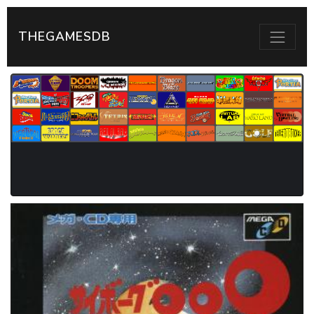
THEGAMESDB