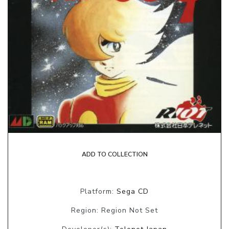
ADD TO COLLECTION
Platform:
Sega CD
Region: Region Not Set