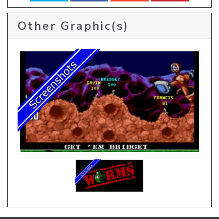
Other Graphic(s)