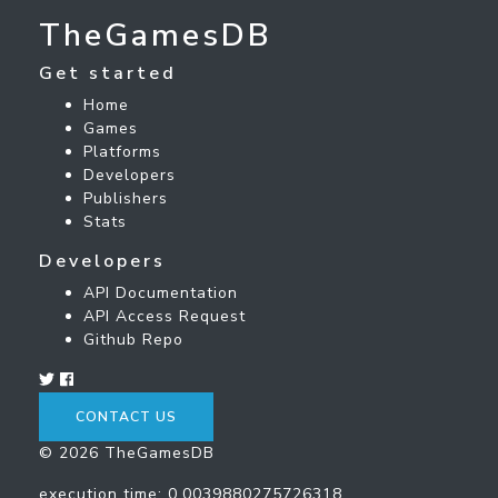
TheGamesDB
Get started
Home
Games
Platforms
Developers
Publishers
Stats
Developers
API Documentation
API Access Request
Github Repo
CONTACT US
© 2026 TheGamesDB
execution time: 0.0039880275726318