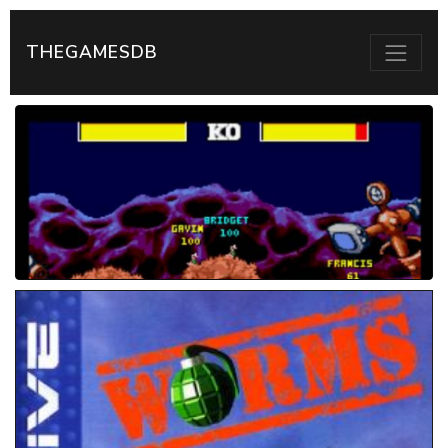
THEGAMESDB