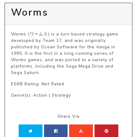
Worms
Worms (ワームス) is a turn based strategy game 
developed by Team 17, and was originally 
published by Ocean Software for the Amiga in 
1995. It is the first in a long-running series of 
Worms games, and was ported to a variety of 
platforms, including the Sega Mega Drive and 
Sega Saturn.
ESRB Rating: Not Rated
Genre(s): Action | Strategy
Share Via