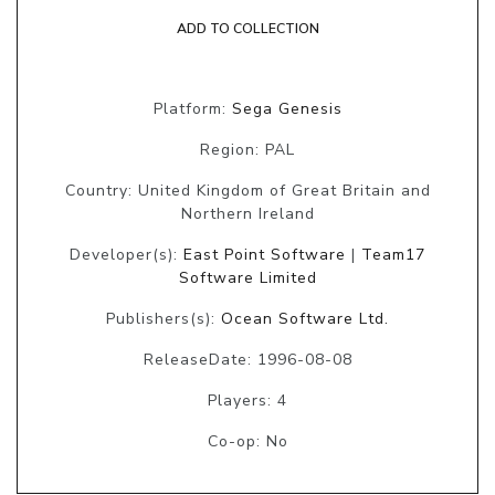
ADD TO COLLECTION
Platform:
Sega Genesis
Region: PAL
Country: United Kingdom of Great Britain and
Northern Ireland
Developer(s):
East Point Software
|
Team17
Software Limited
Publishers(s):
Ocean Software Ltd.
ReleaseDate: 1996-08-08
Players: 4
Co-op: No