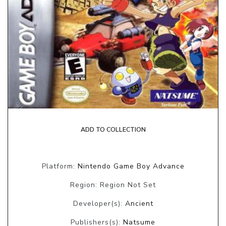
ADD TO COLLECTION
Platform:
Nintendo Game Boy Advance
Region: Region Not Set
Developer(s):
Ancient
Publishers(s):
Natsume