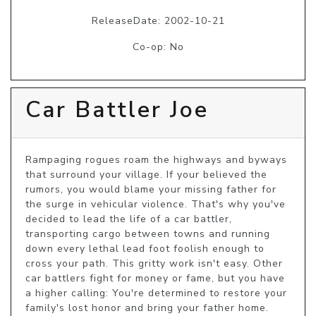
ReleaseDate: 2002-10-21
Co-op: No
Car Battler Joe
Rampaging rogues roam the highways and byways 
that surround your village. If your believed the 
rumors, you would blame your missing father for 
the surge in vehicular violence. That's why you've 
decided to lead the life of a car battler, 
transporting cargo between towns and running 
down every lethal lead foot foolish enough to 
cross your path. This gritty work isn't easy. Other 
car battlers fight for money or fame, but you have 
a higher calling: You're determined to restore your 
family's lost honor and bring your father home.