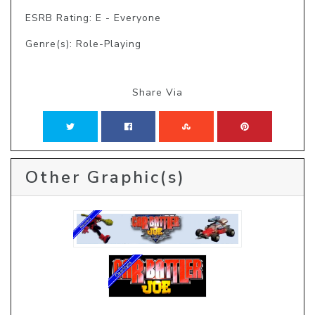
ESRB Rating: E - Everyone
Genre(s): Role-Playing
Share Via
Other Graphic(s)