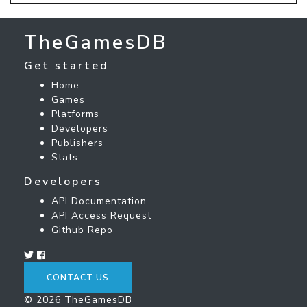
TheGamesDB
Get started
Home
Games
Platforms
Developers
Publishers
Stats
Developers
API Documentation
API Access Request
Github Repo
CONTACT US
© 2026 TheGamesDB