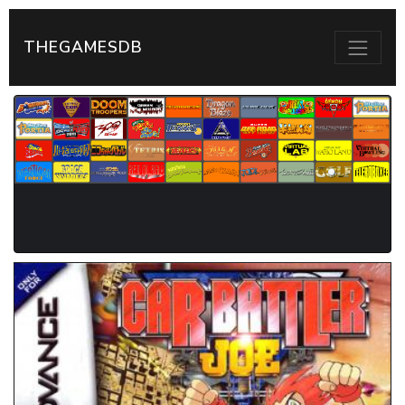
THEGAMESDB