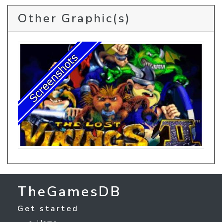
Other Graphic(s)
TheGamesDB
Get started