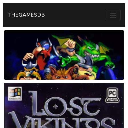
THEGAMESDB