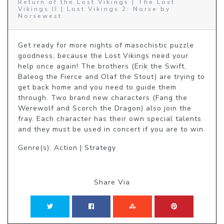
Return of the Lost Vikings | The Lost
Vikings II | Lost Vikings 2: Norse by
Norsewest
Get ready for more nights of masochistic puzzle 
goodness, because the Lost Vikings need your 
help once again! The brothers (Erik the Swift, 
Baleog the Fierce and Olaf the Stout) are trying to 
get back home and you need to guide them 
through. Two brand new characters (Fang the 
Werewolf and Scorch the Dragon) also join the 
fray. Each character has their own special talents 
and they must be used in concert if you are to win.
Genre(s): Action | Strategy
Share Via