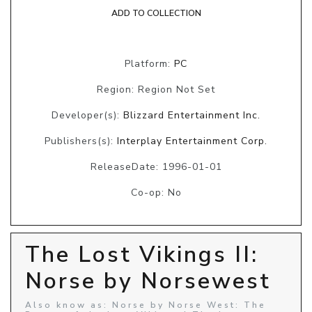
ADD TO COLLECTION
Platform:
PC
Region: Region Not Set
Developer(s):
Blizzard Entertainment Inc.
Publishers(s):
Interplay Entertainment Corp.
ReleaseDate: 1996-01-01
Co-op: No
The Lost Vikings II:
Norse by Norsewest
Also know as: Norse by Norse West: The