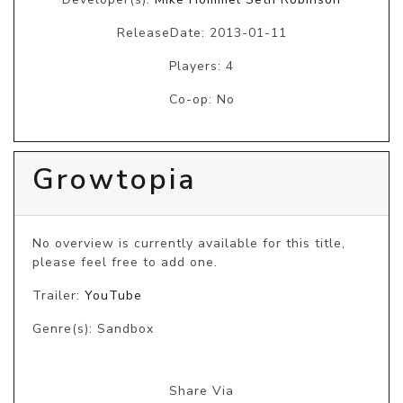
ReleaseDate: 2013-01-11
Players: 4
Co-op: No
Growtopia
No overview is currently available for this title, 
please feel free to add one.
Trailer:
YouTube
Genre(s): Sandbox
Share Via