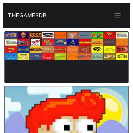
THEGAMESDB