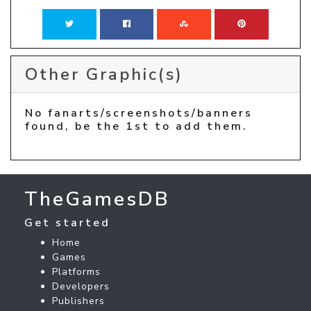
Other Graphic(s)
No fanarts/screenshots/banners
found, be the 1st to add them.
TheGamesDB
Get started
Home
Games
Platforms
Developers
Publishers