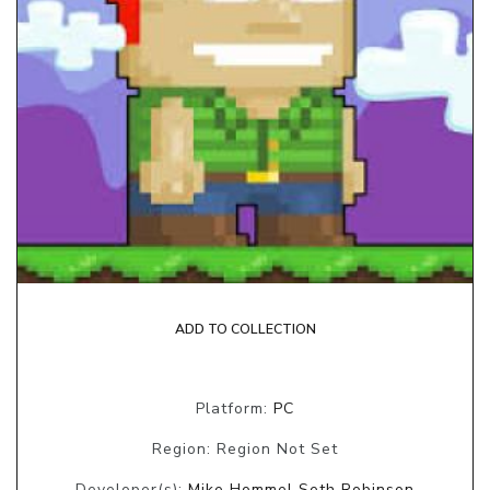
ADD TO COLLECTION
Platform:
PC
Region: Region Not Set
Developer(s):
Mike Hommel Seth Robinson