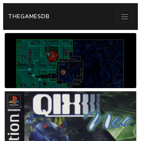
THEGAMESDB