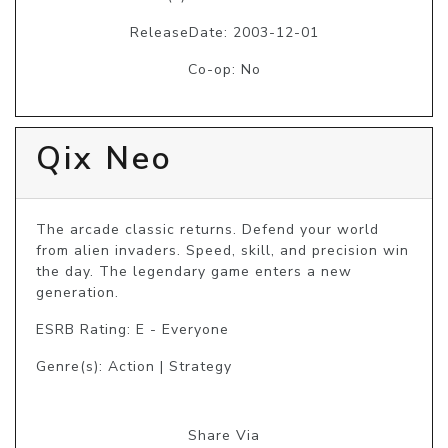
ReleaseDate: 2003-12-01
Co-op: No
Qix Neo
The arcade classic returns. Defend your world 
from alien invaders. Speed, skill, and precision win 
the day. The legendary game enters a new 
generation.
ESRB Rating: E - Everyone
Genre(s): Action | Strategy
Share Via