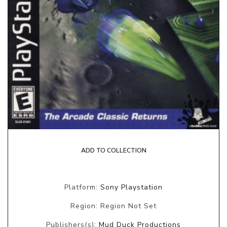
ADD TO COLLECTION
Platform:
Sony Playstation
Region: Region Not Set
Publishers(s):
Mud Duck Productions