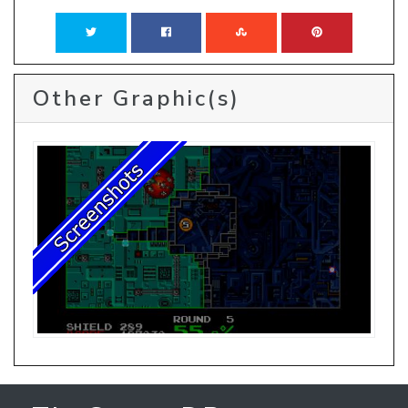
Other Graphic(s)