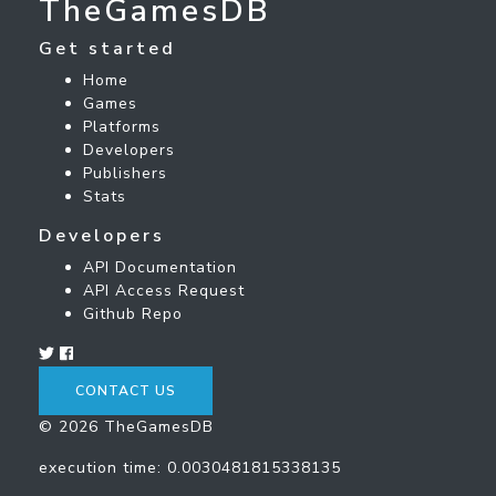
TheGamesDB
Get started
Home
Games
Platforms
Developers
Publishers
Stats
Developers
API Documentation
API Access Request
Github Repo
CONTACT US
© 2026 TheGamesDB
execution time: 0.0030481815338135