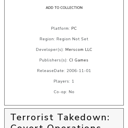
ADD TO COLLECTION
Platform:
PC
Region: Region Not Set
Developer(s):
Merscom LLC
Publishers(s):
CI Games
ReleaseDate: 2006-11-01
Players: 1
Co-op: No
Terrorist Takedown: