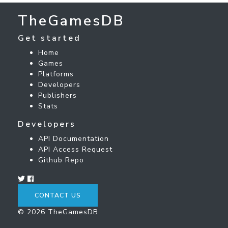
TheGamesDB
Get started
Home
Games
Platforms
Developers
Publishers
Stats
Developers
API Documentation
API Access Request
Github Repo
CONTACT US
© 2026 TheGamesDB