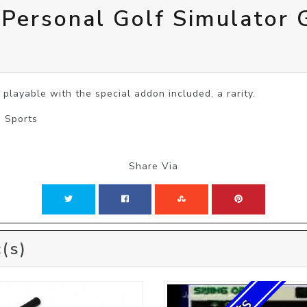
 Personal Golf Simulator 
 playable with the special addon included, a rarity.
| Sports
Share Via
(s)