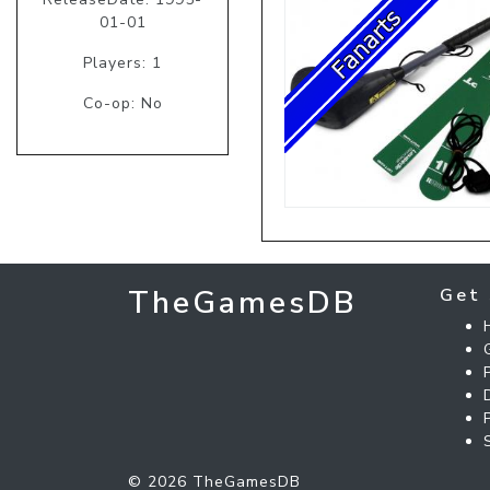
01-01
Players: 1
Co-op: No
TheGamesDB
Get 
© 2026 TheGamesDB