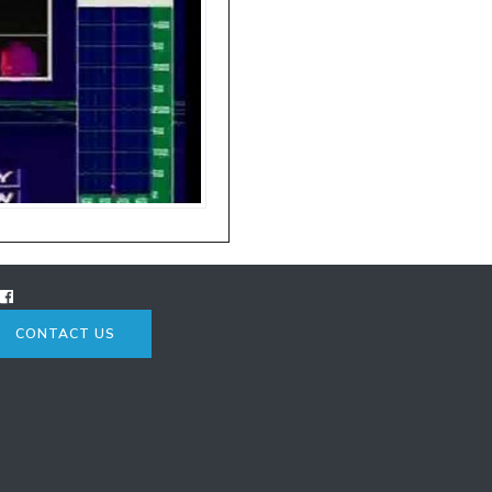
CONTACT US