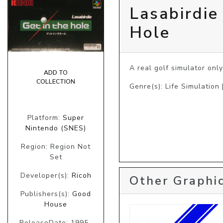
Lasabirdie
Hole
A real golf simulator only
ADD TO
COLLECTION
Genre(s): Life Simulation 
Platform:
Super
Nintendo (SNES)
Region: Region Not
Set
Developer(s):
Ricoh
Other Graphic
Publishers(s):
Good
House
ReleaseDate: 1995-