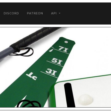
DISCORD
PATREON
API