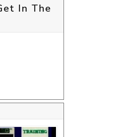
Get In The