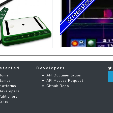
started
Developers
Home
API Documentation
Games
API Access Request
Platforms
Github Repo
Developers
Publishers
Stats