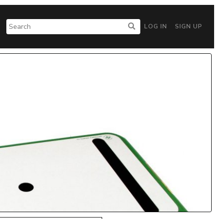
LOG IN
SIGN UP