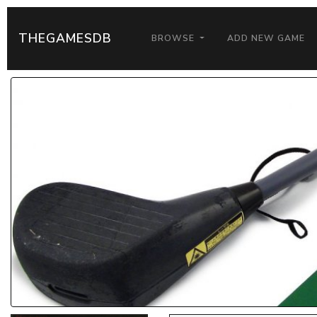
THEGAMESDB
BROWSE
ADD NEW GAME