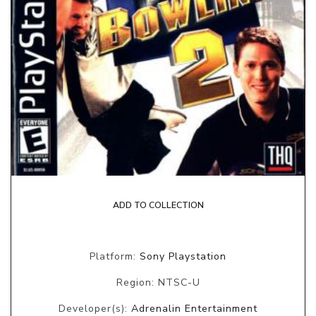
ADD TO COLLECTION
Platform:
Sony Playstation
Region: NTSC-U
Developer(s):
Adrenalin Entertainment