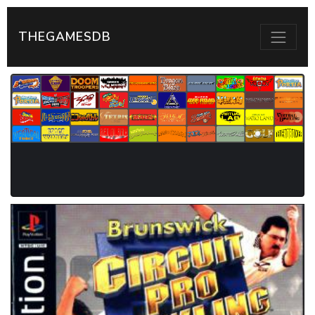
THEGAMESDB