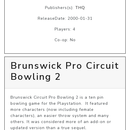
Publishers(s):
THQ
ReleaseDate: 2000-01-31
Players: 4
Co-op: No
Brunswick Pro Circuit
Bowling 2
Brunswick Circuit Pro Bowling 2 is a ten pin 
bowling game for the Playstation.  It featured 
more characters (now including female 
characters), an easier throw system and many 
others. It was considered more of an add-on or 
updated version than a true sequel.