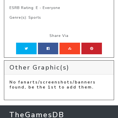
ESRB Rating: E - Everyone
Genre(s): Sports
Share Via
Other Graphic(s)
No fanarts/screenshots/banners
found, be the 1st to add them.
TheGamesDB