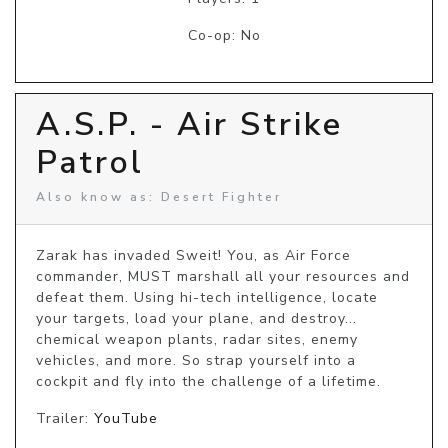
Co-op: No
A.S.P. - Air Strike
Patrol
Also know as: Desert Fighter
Zarak has invaded Sweit! You, as Air Force 
commander, MUST marshall all your resources and 
defeat them. Using hi-tech intelligence, locate 
your targets, load your plane, and destroy... 
chemical weapon plants, radar sites, enemy 
vehicles, and more. So strap yourself into a 
cockpit and fly into the challenge of a lifetime.
Trailer:
YouTube