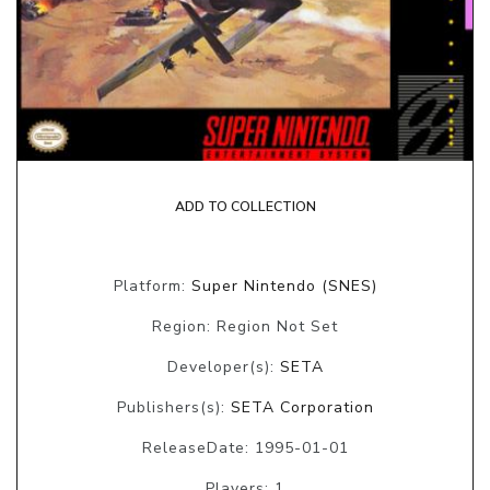
ADD TO COLLECTION
Platform:
Super Nintendo (SNES)
Region: Region Not Set
Developer(s):
SETA
Publishers(s):
SETA Corporation
ReleaseDate: 1995-01-01
Players: 1