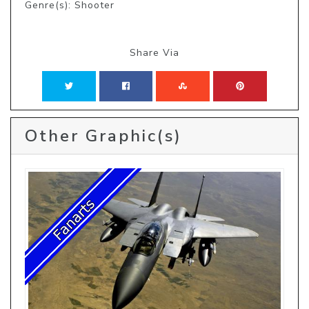
Genre(s): Shooter
Share Via
Other Graphic(s)