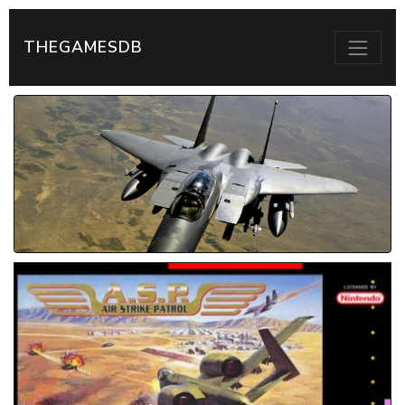
THEGAMESDB