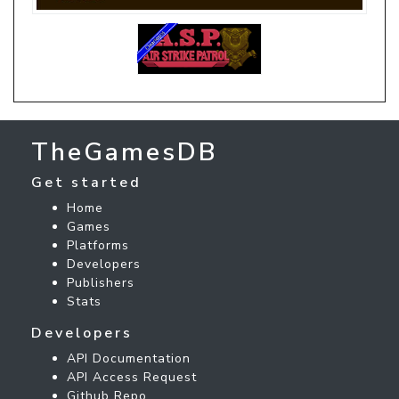
TheGamesDB
Get started
Home
Games
Platforms
Developers
Publishers
Stats
Developers
API Documentation
API Access Request
Github Repo