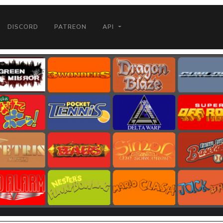
DISCORD
PATREON
API