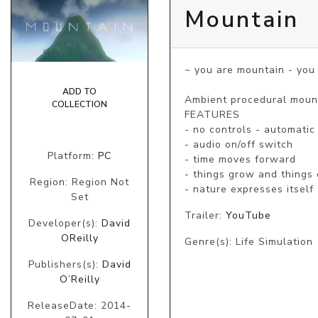
Mountain
~ you are mountain - you 
ADD TO
Ambient procedural mount
COLLECTION
FEATURES

- no controls - automatic 
- audio on/off switch 

Platform:
PC
- time moves forward 

- things grow and things d
Region: Region Not
- nature expresses itself
Set
Trailer:
YouTube
Developer(s):
David
OReilly
Genre(s): Life Simulation
Publishers(s):
David
O’Reilly
ReleaseDate: 2014-