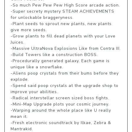
-So much Pew Pew Pew High Score arcade action. 

-Super secrety mystery STEAM ACHIEVEMENTS 
for unlockable braggeryness. 

-Plant seeds to sprout new plants, new plants 
give more seeds. 

-Grow plants to fill dead planets with your Love 
Juices. 

-Massive UltraNova Explosions Like from Contra III. 

-Build Towers like a construction BOSS. 

-Procedurally generated galaxy. Each game is 
unique like a snowflake. 

-Aliens poop crystals from their bums before they 
explode. 

-Spend said poop crystals at the upgrade shop to 
improve your abilities. 

-Radical interstellar screen sized boss fights. 

-Mini-Map Upgrade plots your cosmic journey. 

-Warping around the whole place like U really 
mean it. 

-Fresh electronic soundtrack by Ilkae, Zebra & 
Mantrakid. 
