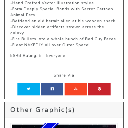
-Hand Crafted Vector illustration stylee. 

-Form Deeply Special Bonds with Secret Cartoon 
Animal Pets. 

-Befriend an old hermit alien at his wooden shack. 

-Discover hidden artifacts strewn across the 
galaxy. 

-Fire Bullets into a whole bunch of Bad Guy Faces. 

-Float NAKEDLY all over Outer Space!!
ESRB Rating: E - Everyone
Share Via
Other Graphic(s)