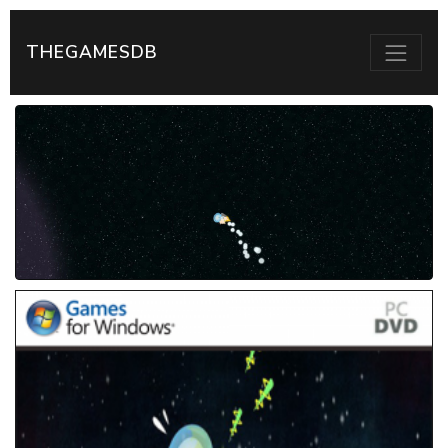
THEGAMESDB