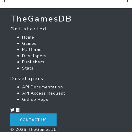
TheGamesDB
Get started
Home
Games
Platforms
Developers
Publishers
Stats
Developers
API Documentation
API Access Request
Github Repo
CONTACT US
© 2026 TheGamesDB