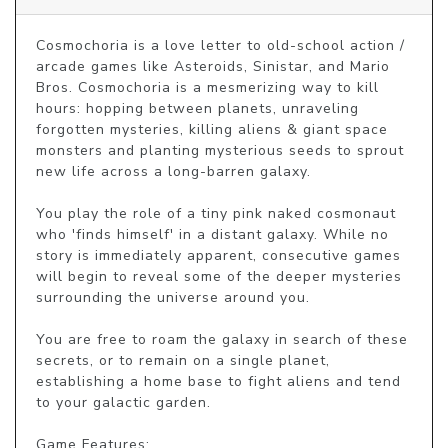
Cosmochoria is a love letter to old-school action / 
arcade games like Asteroids, Sinistar, and Mario 
Bros. Cosmochoria is a mesmerizing way to kill 
hours: hopping between planets, unraveling 
forgotten mysteries, killing aliens & giant space 
monsters and planting mysterious seeds to sprout 
new life across a long-barren galaxy. 

You play the role of a tiny pink naked cosmonaut 
who 'finds himself' in a distant galaxy. While no 
story is immediately apparent, consecutive games 
will begin to reveal some of the deeper mysteries 
surrounding the universe around you. 

You are free to roam the galaxy in search of these 
secrets, or to remain on a single planet, 
establishing a home base to fight aliens and tend 
to your galactic garden. 

Game Features: 
