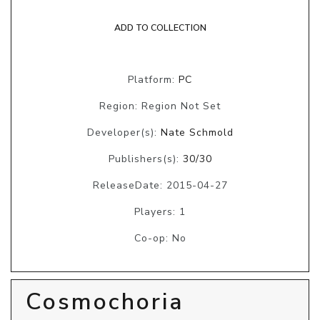
ADD TO COLLECTION
Platform:
PC
Region: Region Not Set
Developer(s):
Nate Schmold
Publishers(s):
30/30
ReleaseDate: 2015-04-27
Players: 1
Co-op: No
Cosmochoria