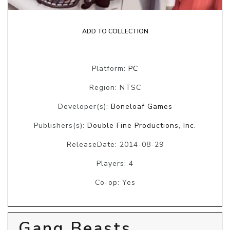
ADD TO COLLECTION
Platform:
PC
Region: NTSC
Developer(s):
Boneloaf Games
Publishers(s):
Double Fine Productions, Inc.
ReleaseDate: 2014-08-29
Players: 4
Co-op: Yes
Gang Beasts