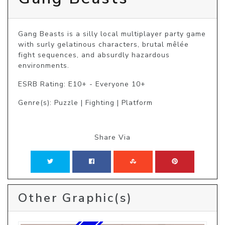
Gang Beasts is a silly local multiplayer party game 
with surly gelatinous characters, brutal mêlée 
fight sequences, and absurdly hazardous 
environments.
ESRB Rating: E10+ - Everyone 10+
Genre(s): Puzzle | Fighting | Platform
Share Via
Other Graphic(s)