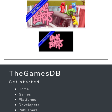
TheGamesDB
Get started
Home
Games
Platforms
Developers
Publishers