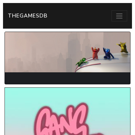
THEGAMESDB