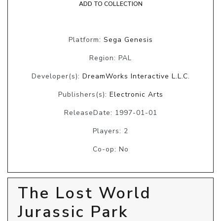
ADD TO COLLECTION
Platform:
Sega Genesis
Region: PAL
Developer(s):
DreamWorks Interactive L.L.C.
Publishers(s):
Electronic Arts
ReleaseDate: 1997-01-01
Players: 2
Co-op: No
The Lost World
Jurassic Park