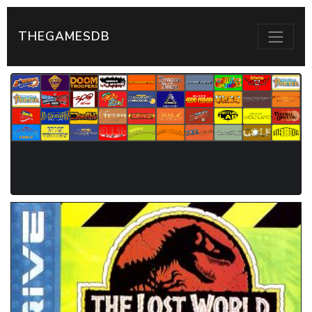
THEGAMESDB