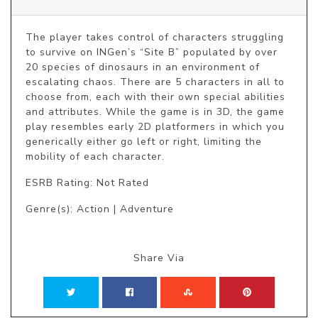
The player takes control of characters struggling 
to survive on INGen’s “Site B” populated by over 
20 species of dinosaurs in an environment of 
escalating chaos. There are 5 characters in all to 
choose from, each with their own special abilities 
and attributes. While the game is in 3D, the game 
play resembles early 2D platformers in which you 
generically either go left or right, limiting the 
mobility of each character.
ESRB Rating: Not Rated
Genre(s): Action | Adventure
Share Via