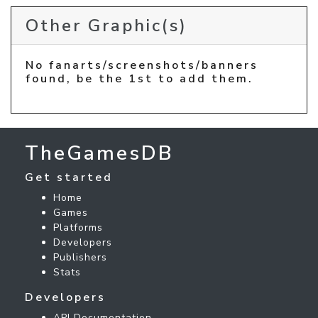
Other Graphic(s)
No fanarts/screenshots/banners
found, be the 1st to add them.
TheGamesDB
Get started
Home
Games
Platforms
Developers
Publishers
Stats
Developers
API Documentation