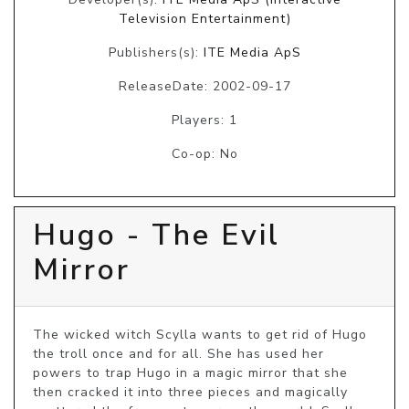
Television Entertainment)
Publishers(s):
ITE Media ApS
ReleaseDate: 2002-09-17
Players: 1
Co-op: No
Hugo - The Evil
Mirror
The wicked witch Scylla wants to get rid of Hugo 
the troll once and for all. She has used her 
powers to trap Hugo in a magic mirror that she 
then cracked it into three pieces and magically 