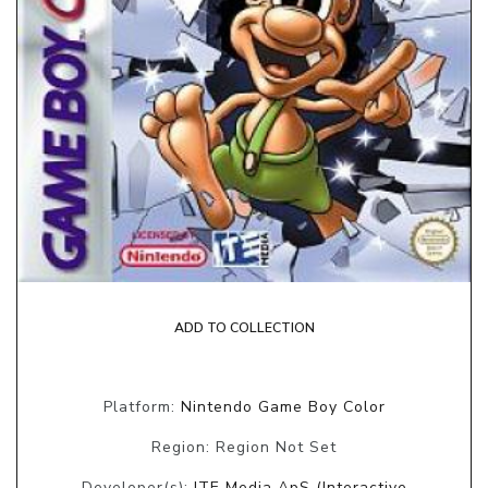
ADD TO COLLECTION
Platform:
Nintendo Game Boy Color
Region: Region Not Set
Developer(s):
ITE Media ApS (Interactive