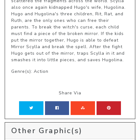
scattered the fragments across the world. Scylla 
also once again kidnapped Hugo's wife, Hugolina. 
Hugo and Hugolina's three children, Rit, Rat, and 
Ruth, are the only ones who can free their 
parents. To break the witch's curse, each child 
must find a piece of the broken mirror. If the kids 
put the mirror together, Hugo is able to defeat 
Mirror Scylla and break the spell. After the fight 
Hugo gets out of the mirror, traps Scylla in it and 
smashes it into little pieces, and saves Hugolina.
Genre(s): Action
Share Via
Other Graphic(s)