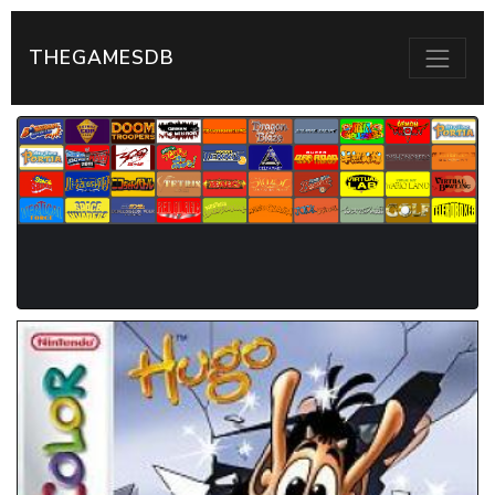
THEGAMESDB