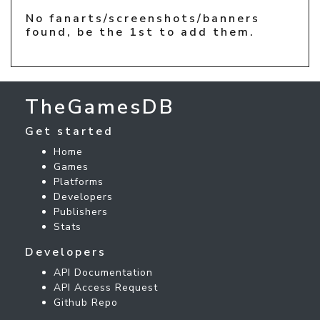
No fanarts/screenshots/banners
found, be the 1st to add them.
TheGamesDB
Get started
Home
Games
Platforms
Developers
Publishers
Stats
Developers
API Documentation
API Access Request
Github Repo