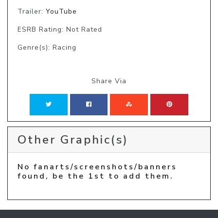
Trailer:
YouTube
ESRB Rating: Not Rated
Genre(s): Racing
Share Via
Other Graphic(s)
No fanarts/screenshots/banners
found, be the 1st to add them.