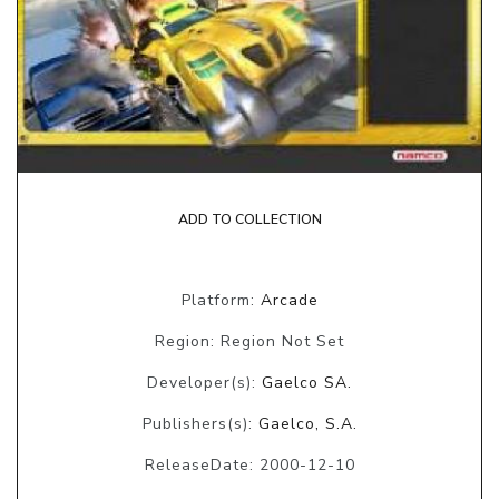
ADD TO COLLECTION
Platform:
Arcade
Region: Region Not Set
Developer(s):
Gaelco SA.
Publishers(s):
Gaelco, S.A.
ReleaseDate: 2000-12-10