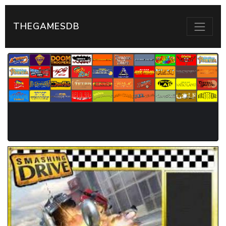
THEGAMESDB