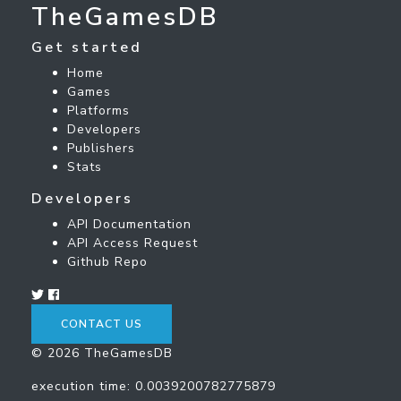
TheGamesDB
Get started
Home
Games
Platforms
Developers
Publishers
Stats
Developers
API Documentation
API Access Request
Github Repo
CONTACT US
© 2026 TheGamesDB
execution time: 0.0039200782775879