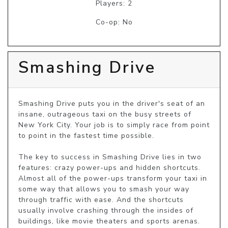
Players: 2
Co-op: No
Smashing Drive
Smashing Drive puts you in the driver's seat of an 
insane, outrageous taxi on the busy streets of 
New York City. Your job is to simply race from point 
to point in the fastest time possible.

The key to success in Smashing Drive lies in two 
features: crazy power-ups and hidden shortcuts. 
Almost all of the power-ups transform your taxi in 
some way that allows you to smash your way 
through traffic with ease. And the shortcuts 
usually involve crashing through the insides of 
buildings, like movie theaters and sports arenas.