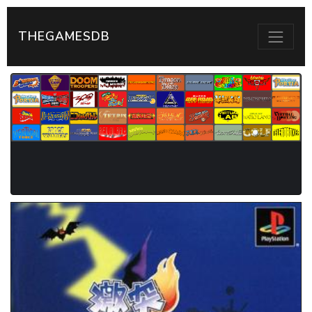
THEGAMESDB