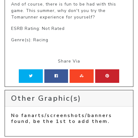
And of course, there is fun to be had with this 
game. This summer, why don't you try the 
Tomarunner experience for yourself?
ESRB Rating: Not Rated
Genre(s): Racing
Share Via
Other Graphic(s)
No fanarts/screenshots/banners
found, be the 1st to add them.