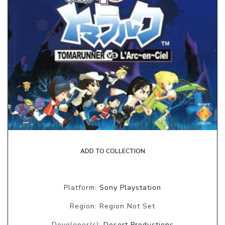
ADD TO COLLECTION
Platform:
Sony Playstation
Region: Region Not Set
Developer(s):
Desert Productions