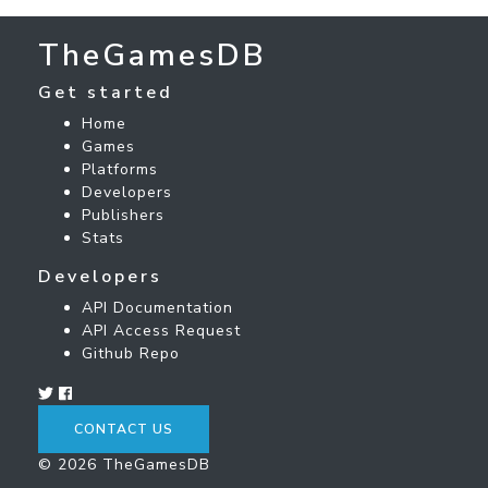
TheGamesDB
Get started
Home
Games
Platforms
Developers
Publishers
Stats
Developers
API Documentation
API Access Request
Github Repo
CONTACT US
© 2026 TheGamesDB