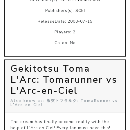
Publishers(s):
SCEI
ReleaseDate: 2000-07-19
Players: 2
Co-op: No
Gekitotsu Toma
L'Arc: Tomarunner vs
L'Arc-en-Ciel
Also know as: 激突トマラルク: TomaRunner vs
L'Arc-en-Ciel
The dream has finally become reality with the 
help of L'Arc en Ciel! Every fan must have this! 