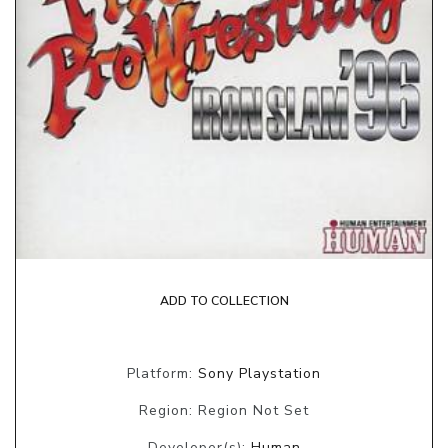
ADD TO COLLECTION
Platform:
Sony Playstation
Region: Region Not Set
Developer(s):
Human