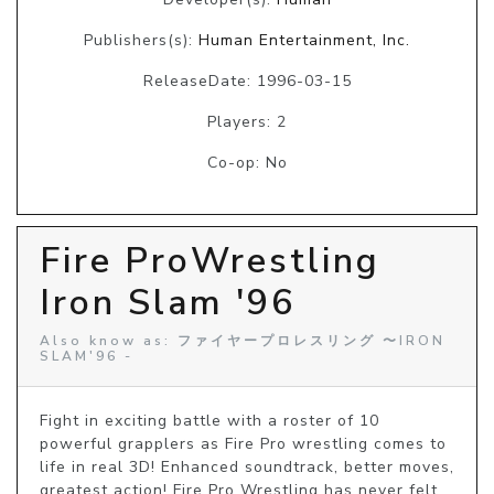
Publishers(s):
Human Entertainment, Inc.
ReleaseDate: 1996-03-15
Players: 2
Co-op: No
Fire ProWrestling
Iron Slam '96
Also know as: ファイヤープロレスリング 〜IRON
SLAM'96 -
Fight in exciting battle with a roster of 10 
powerful grapplers as Fire Pro wrestling comes to 
life in real 3D! Enhanced soundtrack, better moves, 
greatest action! Fire Pro Wrestling has never felt 