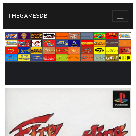
THEGAMESDB