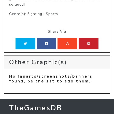
so good!
Genre(s): Fighting | Sports
Share Via
Other Graphic(s)
No fanarts/screenshots/banners
found, be the 1st to add them.
TheGamesDB