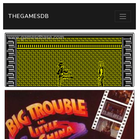
THEGAMESDB