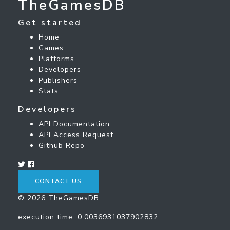
TheGamesDB
Get started
Home
Games
Platforms
Developers
Publishers
Stats
Developers
API Documentation
API Access Request
Github Repo
CONTACT US
© 2026 TheGamesDB
execution time: 0.0036931037902832