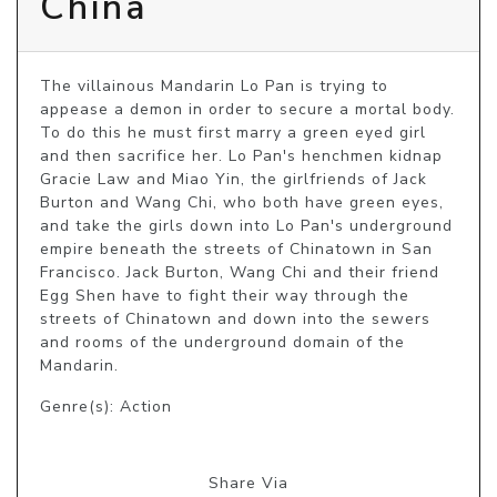
China
The villainous Mandarin Lo Pan is trying to 
appease a demon in order to secure a mortal body. 
To do this he must first marry a green eyed girl 
and then sacrifice her. Lo Pan's henchmen kidnap 
Gracie Law and Miao Yin, the girlfriends of Jack 
Burton and Wang Chi, who both have green eyes, 
and take the girls down into Lo Pan's underground 
empire beneath the streets of Chinatown in San 
Francisco. Jack Burton, Wang Chi and their friend 
Egg Shen have to fight their way through the 
streets of Chinatown and down into the sewers 
and rooms of the underground domain of the 
Mandarin.
Genre(s): Action
Share Via