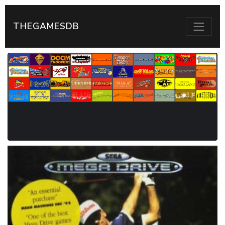
THEGAMESDB