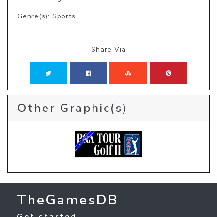
Genre(s): Sports
Share Via
Other Graphic(s)
TheGamesDB
Get started