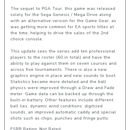
The sequel to PGA Tour, this game was released 
solely for the Sega Genesis / Mega Drive along 
with an alternative version for the Game Gear, as 
was getting more common for EA sports titles at 
the time, helping to drive the sales of the 2nd 
choice console.

This update sees the series add ten professional 
players to the roster (60 in total) and have the 
ability to play against them on seven courses and 
across five tournaments. There is also a new 
graphics engine in place and new sounds to boot. 
Statistics became more detailed and the ball 
physics were improved through a Draw and Fade 
meter. Game data can be backed up through the 
built-in battery. Other features include different 
ball lies, dynamic wind conditions, digitized 
sounds, an improved automatic caddy and special 
shots such as chips, punches and fringe putts.
ESRB Rating: Not Rated