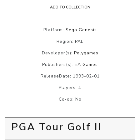
ADD TO COLLECTION
Platform:
Sega Genesis
Region: PAL
Developer(s):
Polygames
Publishers(s):
EA Games
ReleaseDate: 1993-02-01
Players: 4
Co-op: No
PGA Tour Golf II