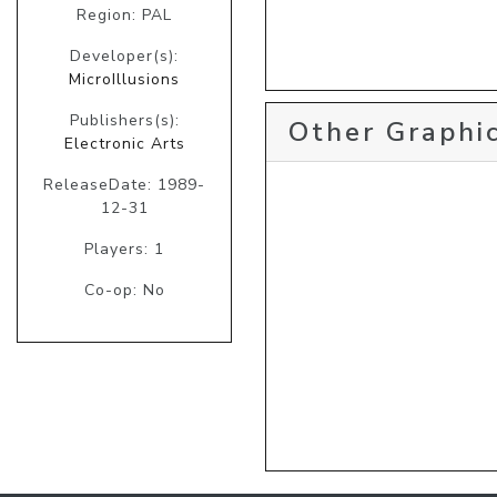
Region: PAL
Developer(s):
MicroIllusions
Publishers(s):
Other Graphic
Electronic Arts
ReleaseDate: 1989-
12-31
Players: 1
Co-op: No