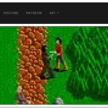
DISCORD
PATREON
API