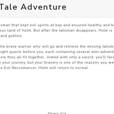
Tale Adventure
lisman that kept evil spirits at bay and ensured healthy and b
us land of Holm. But after the talisman disappears, Holm is t
and goblins. 

he brave warrior who will go and retrieve the missing talisma
ight quests before you, each containing several mini-adventu
ow they all fit together. Armed with only a sword, you'll face
 your journey, but your bravery is one of the reasons you were
the Evil Necromancer, Holm will return to normal.
Share Via