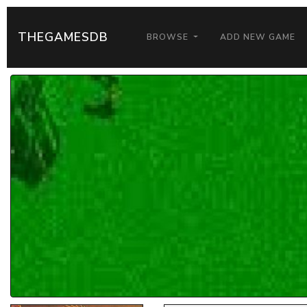
THEGAMESDB
BROWSE
ADD NEW GAME