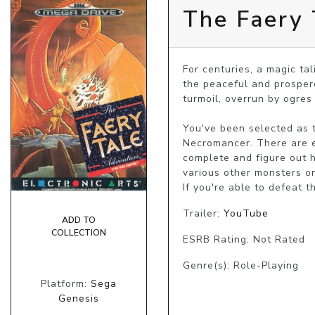
The Faery 
For centuries, a magic ta
the peaceful and prospero
turmoil, overrun by ogres 
You've been selected as t
Necromancer. There are e
complete and figure out h
various other monsters on
If you're able to defeat 
Trailer:
YouTube
ADD TO
COLLECTION
ESRB Rating: Not Rated
Genre(s): Role-Playing
Platform:
Sega
Genesis