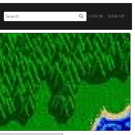
LOG IN
SIGN UP