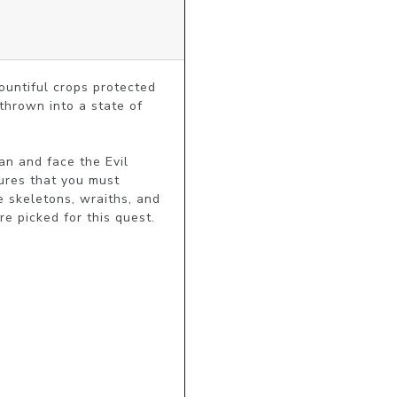
ountiful crops protected 
hrown into a state of 
n and face the Evil 
res that you must 
 skeletons, wraiths, and 
 picked for this quest. 