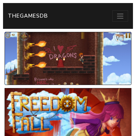
THEGAMESDB