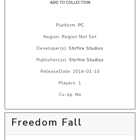
ADD TO COLLECTION
Platform:
PC
Region: Region Not Set
Developer(s):
Stirfire Studios
Publishers(s):
Stirfire Studios
ReleaseDate: 2014-01-10
Players: 1
Co-op: No
Freedom Fall