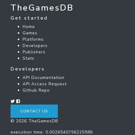
TheGamesDB
Get started
Home
Games
Platforms
Developers
Publishers
Stats
Developers
API Documentation
API Access Request
Github Repo
CONTACT US
© 2026 TheGamesDB
execution time: 0.0026540756225586