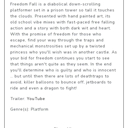
Freedom Fall is a diabolical down-scrolling 
platformer set in a prison tower so tall it touches 
the clouds. Presented with hand painted art, its 
old school vibe mixes with fast-paced free falling 
action and a story with both dark wit and heart. 
With the promise of freedom for those who 
escape, find your way through the traps and 
mechanical monstrosities set up by a twisted 
princess who you'll wish was in another castle. As 
your bid for freedom continues you start to see 
that things aren't quite as they seem. In the end 
you'll determine who is guilty and who is innocent 
… but until then there are lots of deathtraps to 
avoid, killer balloons to bounce off, jetboards to 
ride and even a dragon to fight!
Trailer:
YouTube
Genre(s): Platform