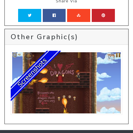
Share Via
Other Graphic(s)