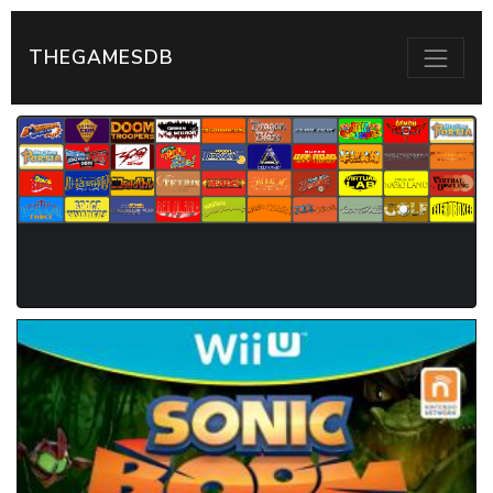
THEGAMESDB