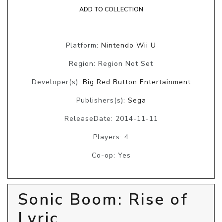
ADD TO COLLECTION
Platform:
Nintendo Wii U
Region: Region Not Set
Developer(s):
Big Red Button Entertainment
Publishers(s):
Sega
ReleaseDate: 2014-11-11
Players: 4
Co-op: Yes
Sonic Boom: Rise of
Lyric