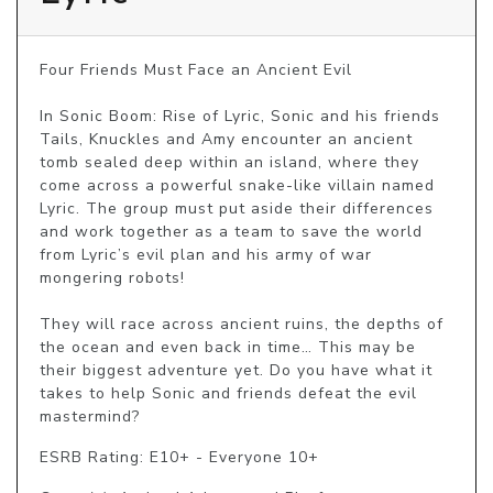
Four Friends Must Face an Ancient Evil

In Sonic Boom: Rise of Lyric, Sonic and his friends 
Tails, Knuckles and Amy encounter an ancient 
tomb sealed deep within an island, where they 
come across a powerful snake-like villain named 
Lyric. The group must put aside their differences 
and work together as a team to save the world 
from Lyric’s evil plan and his army of war 
mongering robots!

They will race across ancient ruins, the depths of 
the ocean and even back in time… This may be 
their biggest adventure yet. Do you have what it 
takes to help Sonic and friends defeat the evil 
mastermind?
ESRB Rating: E10+ - Everyone 10+