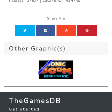
Genre(s): Action | Adventure | Platform
Share Via
Other Graphic(s)
TheGamesDB
Get started