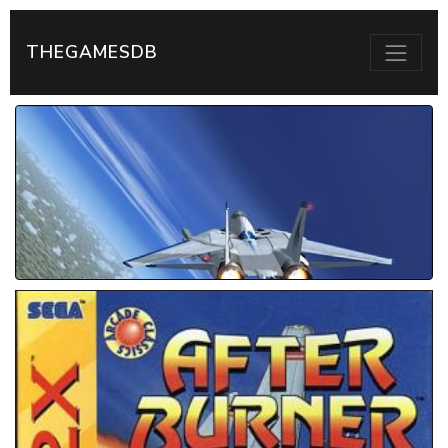
THEGAMESDB