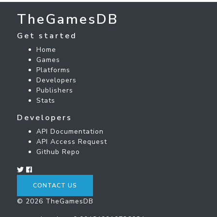
TheGamesDB
Get started
Home
Games
Platforms
Developers
Publishers
Stats
Developers
API Documentation
API Access Request
Github Repo
CONTACT US
© 2026 TheGamesDB