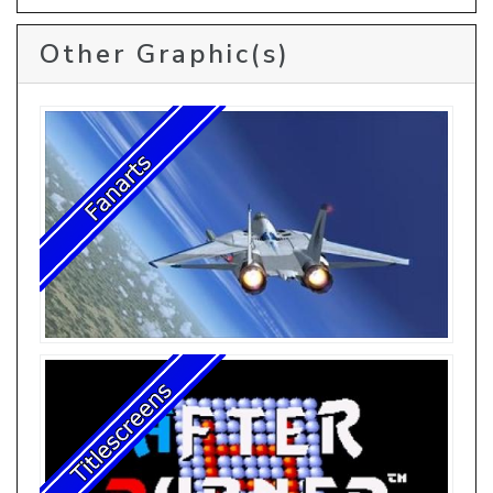
Other Graphic(s)