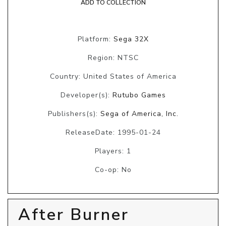
ADD TO COLLECTION
Platform:
Sega 32X
Region: NTSC
Country: United States of America
Developer(s):
Rutubo Games
Publishers(s):
Sega of America, Inc.
ReleaseDate: 1995-01-24
Players: 1
Co-op: No
After Burner