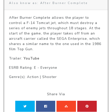
Also know as: After Burner Complete
After Burner Complete allows the player to 
control a F-14 Tomcat jet, which must destroy a 
series of enemy jets throughout 18 stages. At the 
start of the game, the player takes off from an 
aircraft carrier called the SEGA Enterprise, which 
shares a similar name to the one used in the 1986 
film Top Gun.
Trailer:
YouTube
ESRB Rating: E - Everyone
Genre(s): Action | Shooter
Share Via