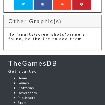
Other Graphic(s)
No fanarts/screenshots/banners
found, be the 1st to add them.
TheGamesDB
Get started
Home
Games
Platforms
Developers
Publishers
Stats