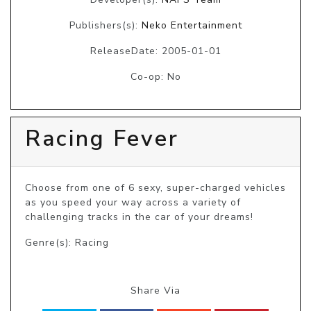
Publishers(s):
Neko Entertainment
ReleaseDate: 2005-01-01
Co-op: No
Racing Fever
Choose from one of 6 sexy, super-charged vehicles 
as you speed your way across a variety of 
challenging tracks in the car of your dreams!
Genre(s): Racing
Share Via