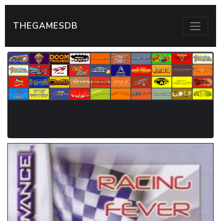
THEGAMESDB