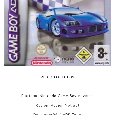
ADD TO COLLECTION
Platform:
Nintendo Game Boy Advance
Region: Region Not Set
Developer(s):
NAPS Team