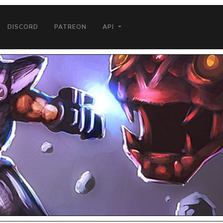
DISCORD
PATREON
API