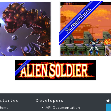
started
Developers
Home
API Documentation