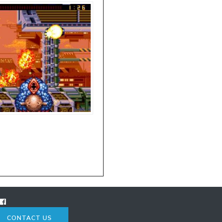
CONTACT US