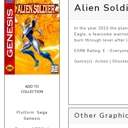
Alien Sold
In the year 2015 the plane
Eagle, a fearsome warrior
burn through level after 
ESRB Rating: E - Everyon
Genre(s): Action | Shooter
ADD TO
COLLECTION
Platform:
Sega
Other Graphic
Genesis