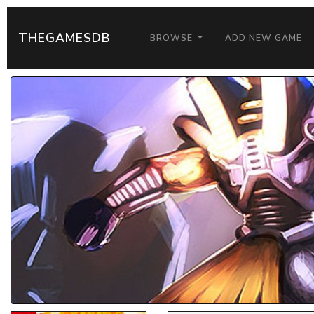
THEGAMESDB
BROWSE
ADD NEW GAME