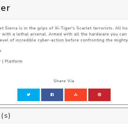
ier
t Sierra is in the grips of Xi-Tiger's Scarlet terrorists. All 
 with a lethal arsenal. Armed with all the hardware you can c
level of incredible cyber-action before confronting the mighty
e
 | Platform
Share Via
(s)