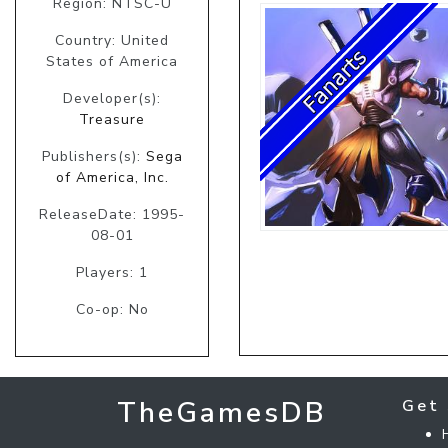
Region: NTSC-U
Country: United
States of America
Developer(s):
Treasure
Publishers(s):
Sega
of America, Inc.
ReleaseDate: 1995-
08-01
Players: 1
Co-op: No
TheGamesDB
Get 