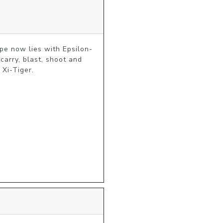
hope now lies with Epsilon-
arry, blast, shoot and 
 Xi-Tiger.