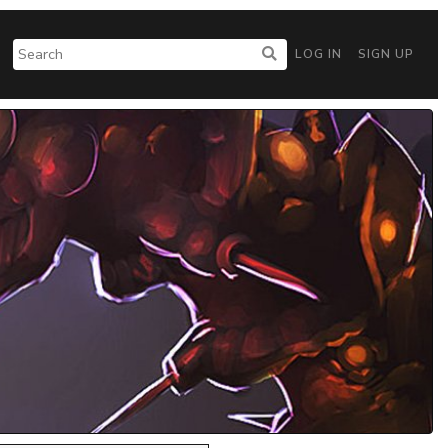
LOG IN
SIGN UP