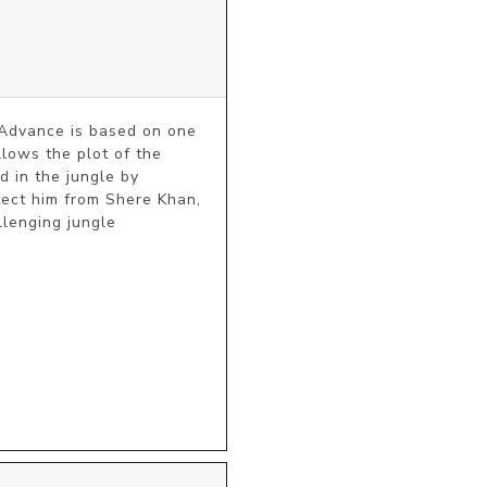
Advance is based on one 
lows the plot of the 
 in the jungle by 
tect him from Shere Khan, 
lenging jungle 