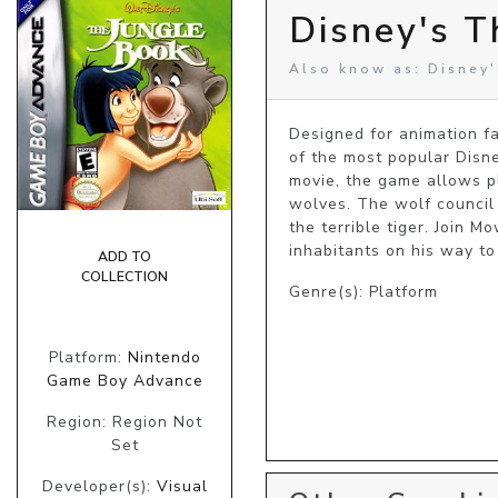
Disney's T
Also know as: Disney'
Designed for animation f
of the most popular Disney
movie, the game allows pl
wolves. The wolf council 
the terrible tiger. Join M
inhabitants on his way to
ADD TO
COLLECTION
Genre(s): Platform
Platform:
Nintendo
Game Boy Advance
Region: Region Not
Set
Developer(s):
Visual