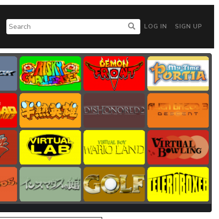
LOG IN
SIGN UP