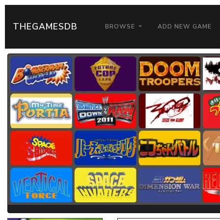
THEGAMESDB
BROWSE
ADD NEW GAME