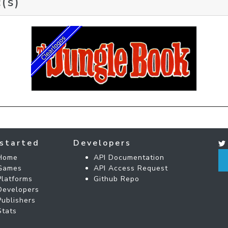
(s)
started
Developers
Home
API Documentation
Games
API Access Request
Platforms
Github Repo
Developers
Publishers
Stats