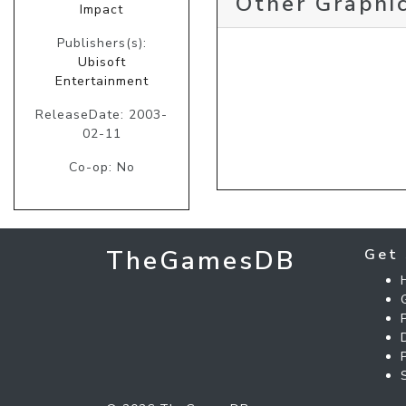
Other Graphic
Impact
Publishers(s):
Ubisoft
Entertainment
ReleaseDate: 2003-
02-11
Co-op: No
TheGamesDB
Get 