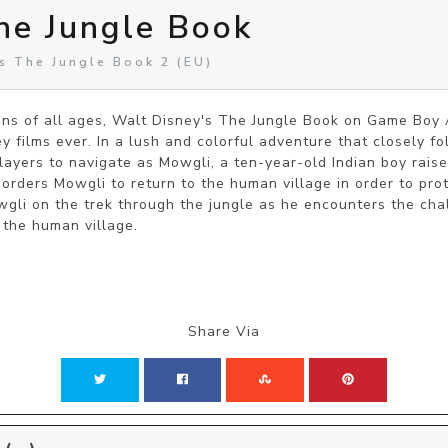
he Jungle Book
s The Jungle Book 2 (EU)
ans of all ages, Walt Disney's The Jungle Book on Game Boy 
 films ever. In a lush and colorful adventure that closely fol
ayers to navigate as Mowgli, a ten-year-old Indian boy raised
orders Mowgli to return to the human village in order to pro
owgli on the trek through the jungle as he encounters the chal
 the human village.
Share Via