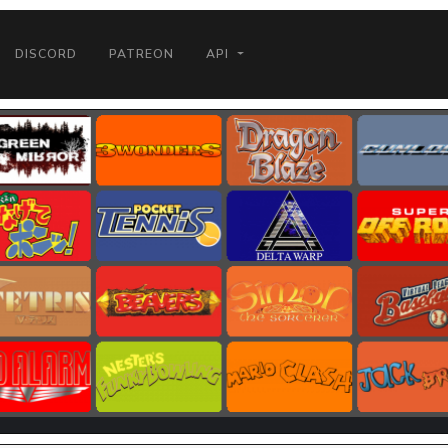
DISCORD
PATREON
API