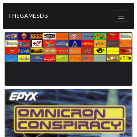
THEGAMESDB