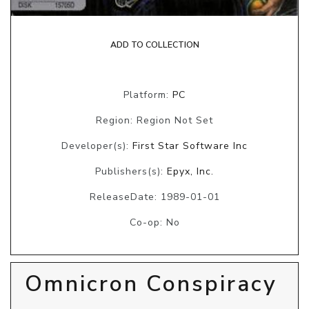
ADD TO COLLECTION
Platform:
PC
Region: Region Not Set
Developer(s):
First Star Software Inc
Publishers(s):
Epyx, Inc.
ReleaseDate: 1989-01-01
Co-op: No
Omnicron Conspiracy