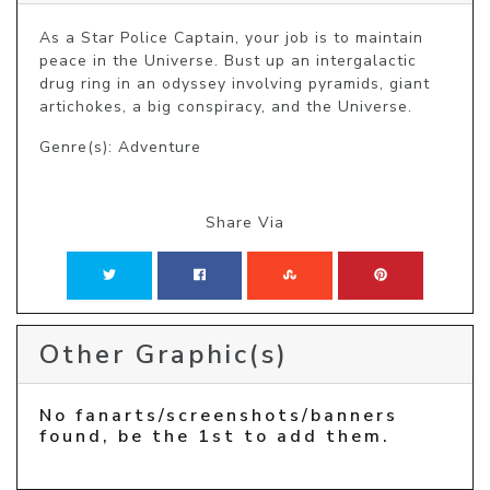
As a Star Police Captain, your job is to maintain 
peace in the Universe. Bust up an intergalactic 
drug ring in an odyssey involving pyramids, giant 
artichokes, a big conspiracy, and the Universe.
Genre(s): Adventure
Share Via
Other Graphic(s)
No fanarts/screenshots/banners
found, be the 1st to add them.