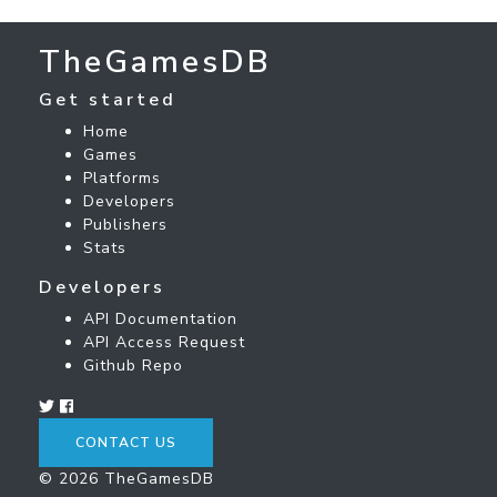
TheGamesDB
Get started
Home
Games
Platforms
Developers
Publishers
Stats
Developers
API Documentation
API Access Request
Github Repo
CONTACT US
© 2026 TheGamesDB