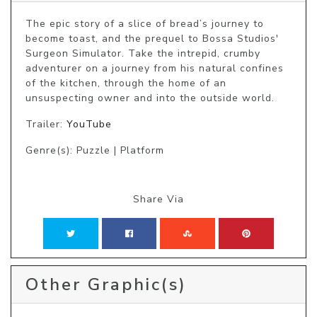
The epic story of a slice of bread’s journey to 
become toast, and the prequel to Bossa Studios' 
Surgeon Simulator. Take the intrepid, crumby 
adventurer on a journey from his natural confines 
of the kitchen, through the home of an 
unsuspecting owner and into the outside world.
Trailer:
YouTube
Genre(s): Puzzle | Platform
Share Via
Other Graphic(s)