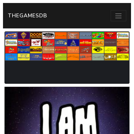
THEGAMESDB