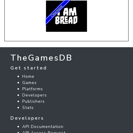
TheGamesDB
Get started
Home
Games
Platforms
Developers
Publishers
Stats
Developers
API Documentation
API Access Request