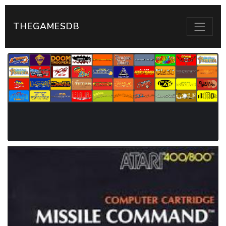
THEGAMESDB