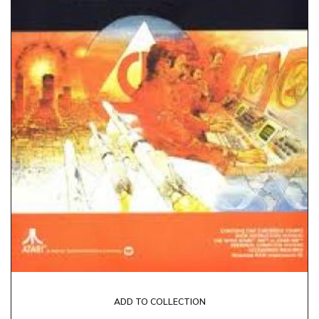
ADD TO COLLECTION