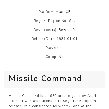
Platform:
Atari XE
Region: Region Not Set
Developer(s):
Bewesoft
ReleaseDate: 1989-01-01
Players: 1
Co-op: No
Missile Command
Missile Command is a 1980 arcade game by Atari, 
Inc. that was also licensed to Sega for European 
release. It is considered[by whom?] one of the 