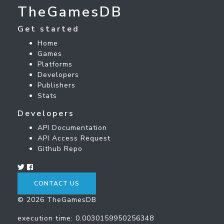
TheGamesDB
Get started
Home
Games
Platforms
Developers
Publishers
Stats
Developers
API Documentation
API Access Request
Github Repo
CONTACT US
© 2026 TheGamesDB
execution time: 0.0030159950256348