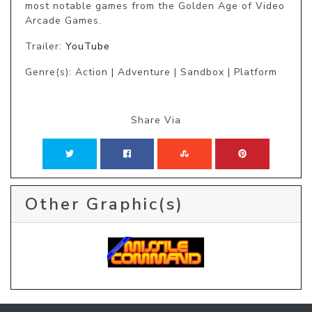
most notable games from the Golden Age of Video 
Arcade Games.
Trailer:
YouTube
Genre(s): Action | Adventure | Sandbox | Platform
Share Via
Other Graphic(s)