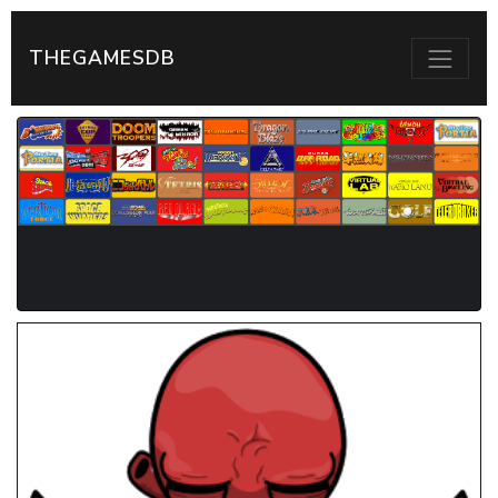
THEGAMESDB