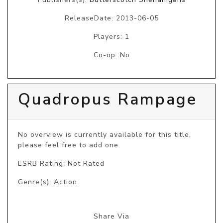
ReleaseDate: 2013-06-05
Players: 1
Co-op: No
Quadropus Rampage
No overview is currently available for this title, 
please feel free to add one.
ESRB Rating: Not Rated
Genre(s): Action
Share Via