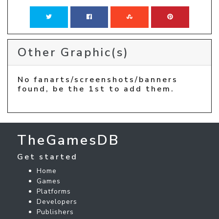
Other Graphic(s)
No fanarts/screenshots/banners
found, be the 1st to add them.
TheGamesDB
Get started
Home
Games
Platforms
Developers
Publishers