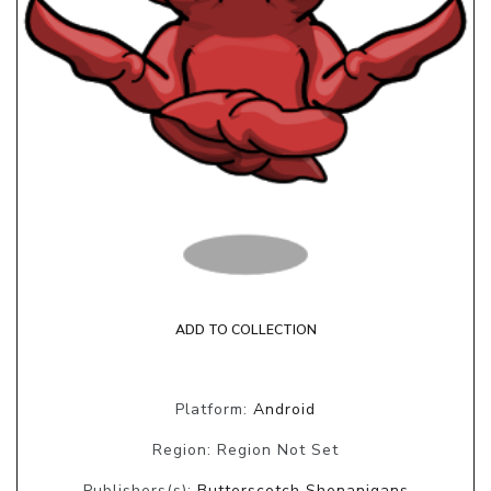
ADD TO COLLECTION
Platform:
Android
Region: Region Not Set
Publishers(s):
Butterscotch Shenanigans