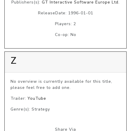
Publishers(s):
GT Interactive Software Europe Ltd.
ReleaseDate: 1996-01-01
Players: 2
Co-op: No
Z
No overview is currently available for this title, 
please feel free to add one.
Trailer:
YouTube
Genre(s): Strategy
Share Via