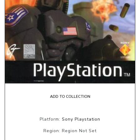
ADD TO COLLECTION
Platform:
Sony Playstation
Region: Region Not Set