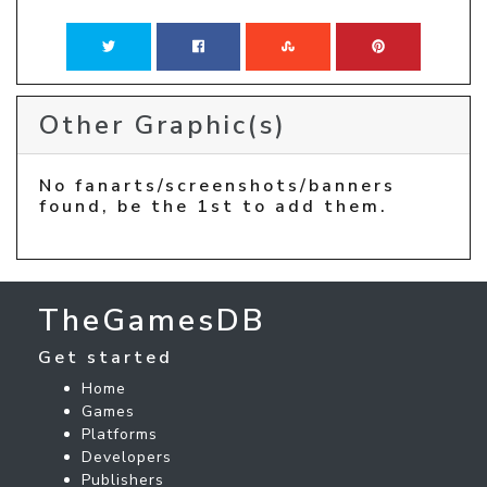
Other Graphic(s)
No fanarts/screenshots/banners
found, be the 1st to add them.
TheGamesDB
Get started
Home
Games
Platforms
Developers
Publishers