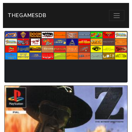
THEGAMESDB