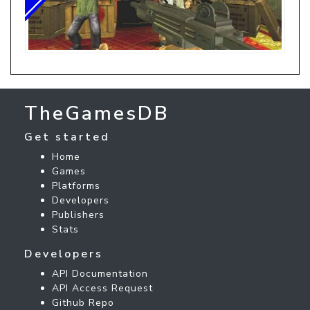
TheGamesDB
Get started
Home
Games
Platforms
Developers
Publishers
Stats
Developers
API Documentation
API Access Request
Github Repo