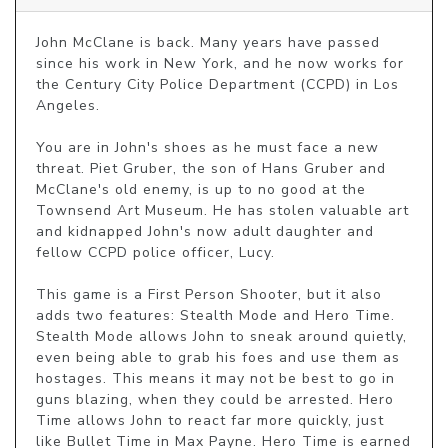
John McClane is back. Many years have passed 
since his work in New York, and he now works for 
the Century City Police Department (CCPD) in Los 
Angeles.

You are in John's shoes as he must face a new 
threat. Piet Gruber, the son of Hans Gruber and 
McClane's old enemy, is up to no good at the 
Townsend Art Museum. He has stolen valuable art 
and kidnapped John's now adult daughter and 
fellow CCPD police officer, Lucy.

This game is a First Person Shooter, but it also 
adds two features: Stealth Mode and Hero Time. 
Stealth Mode allows John to sneak around quietly, 
even being able to grab his foes and use them as 
hostages. This means it may not be best to go in 
guns blazing, when they could be arrested. Hero 
Time allows John to react far more quickly, just 
like Bullet Time in Max Payne. Hero Time is earned 