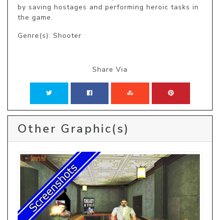
by saving hostages and performing heroic tasks in 
the game.
Genre(s): Shooter
Share Via
Other Graphic(s)