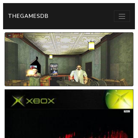
THEGAMESDB