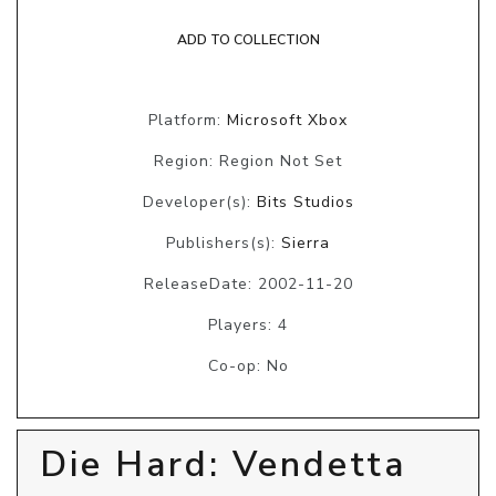
ADD TO COLLECTION
Platform:
Microsoft Xbox
Region: Region Not Set
Developer(s):
Bits Studios
Publishers(s):
Sierra
ReleaseDate: 2002-11-20
Players: 4
Co-op: No
Die Hard: Vendetta