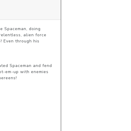
ne Spaceman, doing 
entless, alien force 
! Even through his 
-fated Spaceman and fend 
ot-em-up with enemies 
hereens!