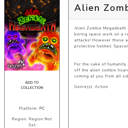
Alien Zom
Alien Zombie Megadeath i
boring space work on a r
attacks! However these ar
protective helmet, Spacem
For the sake of humanity.
off the alien zombie hoa
coming at you from all si
ADD TO
Genre(s): Action
COLLECTION
Platform:
PC
Region: Region Not
Set