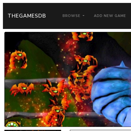
THEGAMESDB
BROWSE
ADD NEW GAME