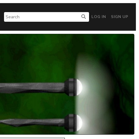
LOG IN
SIGN UP