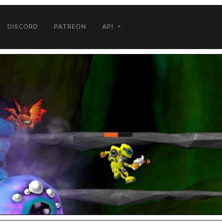
DISCORD
PATREON
API