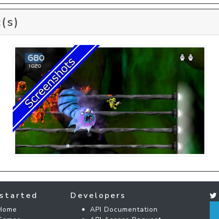
(s)
started
Developers
Home
API Documentation