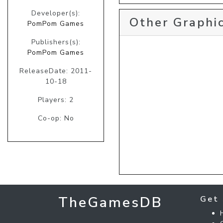
Developer(s):
Other Graphic
PomPom Games
Publishers(s):
PomPom Games
ReleaseDate: 2011-
10-18
Players: 2
Co-op: No
TheGamesDB
Get 