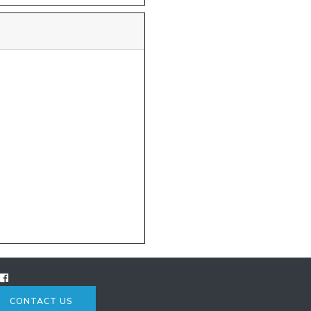
CONTACT US