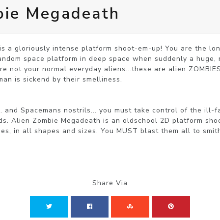
bie Megadeath
s a gloriously intense platform shoot-em-up! You are the lo
andom space platform in deep space when suddenly a huge, rel
e not your normal everyday aliens...these are alien ZOMBIES
an is sickend by their smelliness.

.. and Spacemans nostrils... you must take control of the ill
rds. Alien Zombie Megadeath is an oldschool 2D platform sho
des, in all shapes and sizes. You MUST blast them all to smit
Share Via