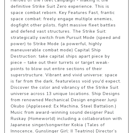
Heroes of the Fleet campaign - making it the 
definitive Strike Suit Zero experience. This is 
space combat reborn. Key Features Fast, frantic 
space combat: freely engage multiple enemies, 
dogfight other pilots, fight massive fleet battles 
and defend vast structures. The Strike Suit: 
strategically switch from Pursuit Mode (speed and 
power) to Strike Mode (a powerful, highly 
maneuverable combat mode) Capital Ship 
Destruction: take capital ships apart piece by 
piece – take out their turrets or target weak-
points to blow out entire sections of their 
superstructure. Vibrant and vivid universe: space 
is far from the dark, featureless void you'd expect. 
Discover the color and vibrancy of the Strike Suit 
universe across 13 unique locations. Ship Designs 
from renowned Mechanical Design engineer Junji 
Okubo (Appleseed: Ex Machina, Steel Battalion.) 
Music from award-winning sound designer Paul 
Ruskay (Homeworld) including a collaboration with 
Japanese singer/songwriter Kokia (Tales of 
Innocence, Gunslinger Girl: II Teatrino) Director’s 