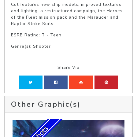
Cut features new ship models, improved textures 
and lighting, a restructured campaign, the Heroes 
of the Fleet mission pack and the Marauder and 
Raptor Strike Suits.
ESRB Rating: T - Teen
Genre(s): Shooter
Share Via
Other Graphic(s)