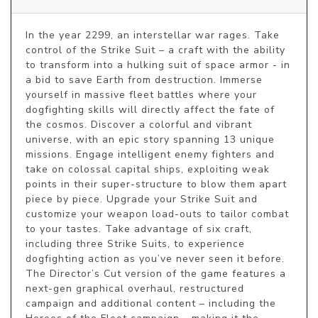
In the year 2299, an interstellar war rages. Take 
control of the Strike Suit – a craft with the ability 
to transform into a hulking suit of space armor - in 
a bid to save Earth from destruction. Immerse 
yourself in massive fleet battles where your 
dogfighting skills will directly affect the fate of 
the cosmos. Discover a colorful and vibrant 
universe, with an epic story spanning 13 unique 
missions. Engage intelligent enemy fighters and 
take on colossal capital ships, exploiting weak 
points in their super-structure to blow them apart 
piece by piece. Upgrade your Strike Suit and 
customize your weapon load-outs to tailor combat 
to your tastes. Take advantage of six craft, 
including three Strike Suits, to experience 
dogfighting action as you’ve never seen it before. 
The Director’s Cut version of the game features a 
next-gen graphical overhaul, restructured 
campaign and additional content – including the 