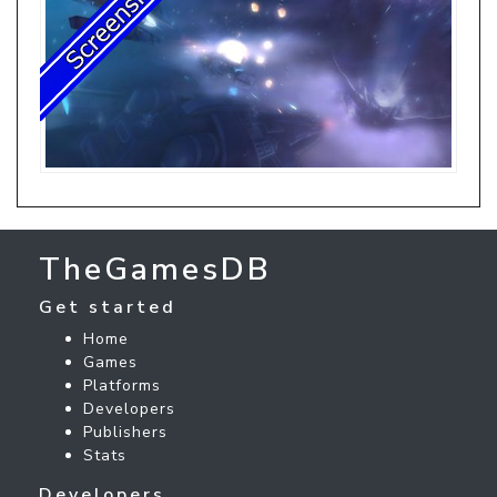
TheGamesDB
Get started
Home
Games
Platforms
Developers
Publishers
Stats
Developers