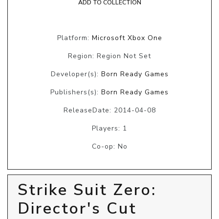
ADD TO COLLECTION
Platform:
Microsoft Xbox One
Region: Region Not Set
Developer(s):
Born Ready Games
Publishers(s):
Born Ready Games
ReleaseDate: 2014-04-08
Players: 1
Co-op: No
Strike Suit Zero:
Director's Cut