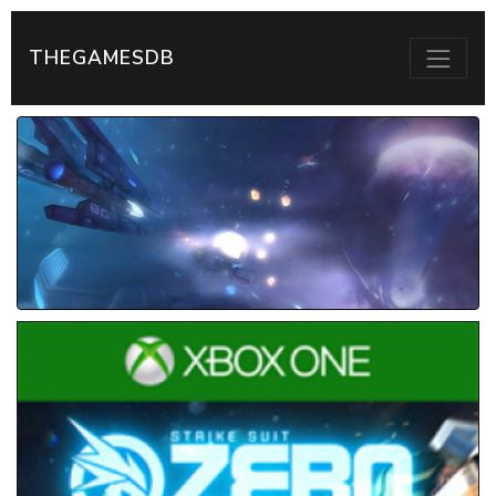
THEGAMESDB