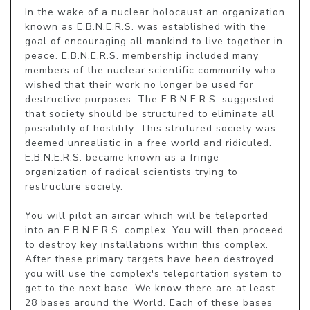
In the wake of a nuclear holocaust an organization 
known as E.B.N.E.R.S. was established with the 
goal of encouraging all mankind to live together in 
peace. E.B.N.E.R.S. membership included many 
members of the nuclear scientific community who 
wished that their work no longer be used for 
destructive purposes. The E.B.N.E.R.S. suggested 
that society should be structured to eliminate all 
possibility of hostility. This strutured society was 
deemed unrealistic in a free world and ridiculed. 
E.B.N.E.R.S. became known as a fringe 
organization of radical scientists trying to 
restructure society.

You will pilot an aircar which will be teleported 
into an E.B.N.E.R.S. complex. You will then proceed 
to destroy key installations within this complex. 
After these primary targets have been destroyed 
you will use the complex's teleportation system to 
get to the next base. We know there are at least 
28 bases around the World. Each of these bases 