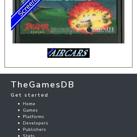
TheGamesDB
Get started
Home
Games
Platforms
Developers
Publishers
Stats