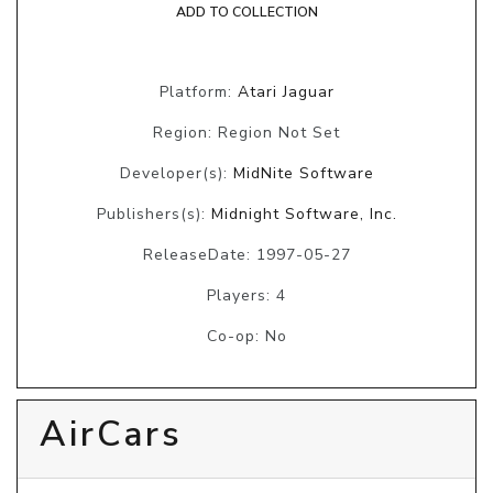
ADD TO COLLECTION
Platform:
Atari Jaguar
Region: Region Not Set
Developer(s):
MidNite Software
Publishers(s):
Midnight Software, Inc.
ReleaseDate: 1997-05-27
Players: 4
Co-op: No
AirCars