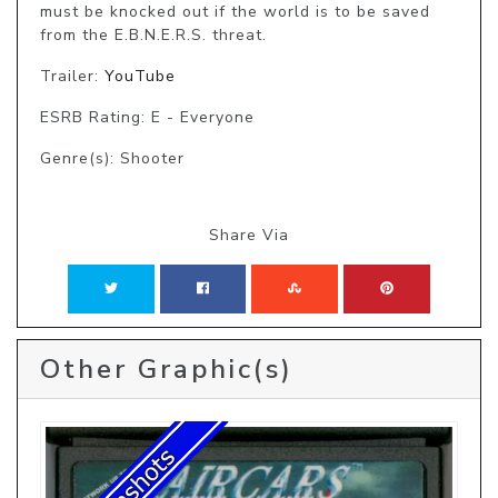
must be knocked out if the world is to be saved 
from the E.B.N.E.R.S. threat.
Trailer:
YouTube
ESRB Rating: E - Everyone
Genre(s): Shooter
Share Via
Other Graphic(s)