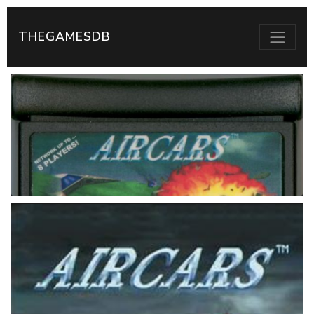
THEGAMESDB