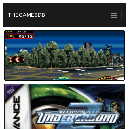
THEGAMESDB