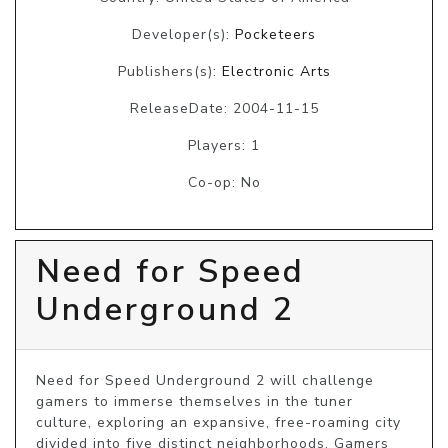
Developer(s):
Pocketeers
Publishers(s):
Electronic Arts
ReleaseDate: 2004-11-15
Players: 1
Co-op: No
Need for Speed
Underground 2
Need for Speed Underground 2 will challenge 
gamers to immerse themselves in the tuner 
culture, exploring an expansive, free-roaming city 
divided into five distinct neighborhoods. Gamers 