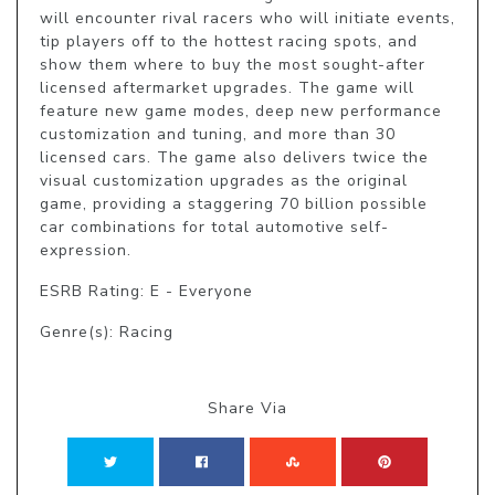
will encounter rival racers who will initiate events, 
tip players off to the hottest racing spots, and 
show them where to buy the most sought-after 
licensed aftermarket upgrades. The game will 
feature new game modes, deep new performance 
customization and tuning, and more than 30 
licensed cars. The game also delivers twice the 
visual customization upgrades as the original 
game, providing a staggering 70 billion possible 
car combinations for total automotive self-
expression.
ESRB Rating: E - Everyone
Genre(s): Racing
Share Via