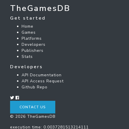
TheGamesDB
Get started
Home
Games
Platforms
Developers
Publishers
Stats
Developers
API Documentation
API Access Request
Github Repo
CONTACT US
© 2026 TheGamesDB
execution time: 0.0037281513214111