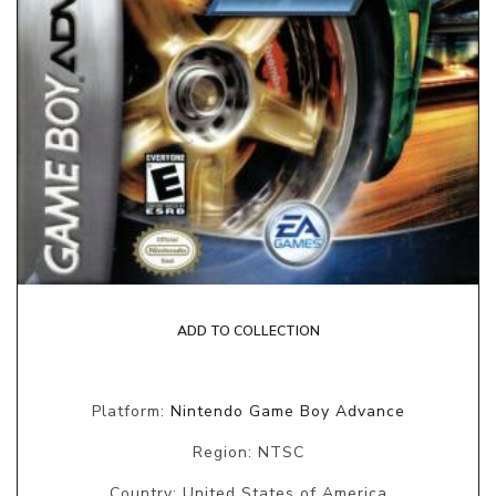
ADD TO COLLECTION
Platform:
Nintendo Game Boy Advance
Region: NTSC
Country: United States of America