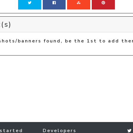
(s)
shots/banners found, be the 1st to add the
started
Developers