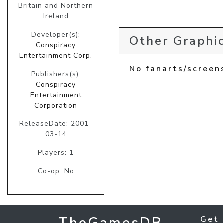
Britain and Northern
Ireland
Developer(s):
Other Graphic
Conspiracy
Entertainment Corp.
No fanarts/screen
Publishers(s):
Conspiracy
Entertainment
Corporation
ReleaseDate: 2001-
03-14
Players: 1
Co-op: No
TheGamesDB
Get 