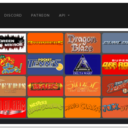
DISCORD
PATREON
API