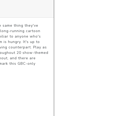
 same thing they've 
 long-running cartoon 
iliar to anyone who's 
is hungry. It's up to 
ving counterpart. Play as 
throughout 20 show-themed 
out, and there are 
mark this GBC-only 