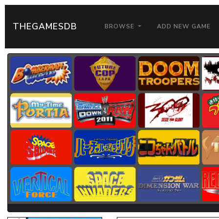
THEGAMESDB
BROWSE
ADD NEW GAME