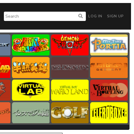
LOG IN
SIGN UP