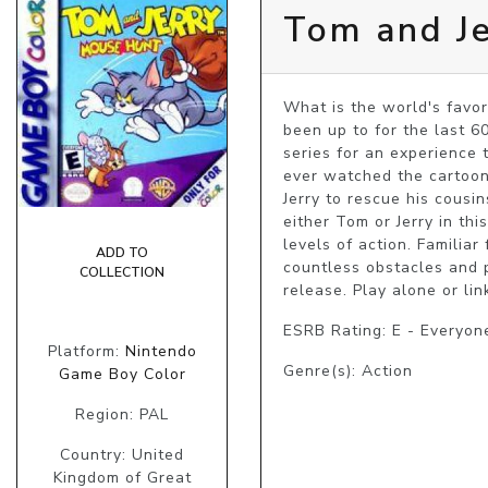
Tom and J
What is the world's favor
been up to for the last 60
series for an experience t
ever watched the cartoon; 
Jerry to rescue his cousin
either Tom or Jerry in th
levels of action. Familia
ADD TO
countless obstacles and p
COLLECTION
release. Play alone or lin
ESRB Rating: E - Everyon
Platform:
Nintendo
Genre(s): Action
Game Boy Color
Region: PAL
Country: United
Kingdom of Great