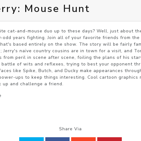
erry: Mouse Hunt
ite cat-and-mouse duo up to these days? Well, just about the
-odd years fighting. Join all of your favorite friends from the
hat's based entirely on the show. The story will be fairly fam
Jerry's naïve country cousins are in town for a visit, and Tom 
s from peril in scene after scene, foiling the plans of his star
is battle of wits and reflexes, trying to best your opponent 
r faces like Spike, Butch, and Ducky make appearances through
ower-ups to keep things interesting. Cool cartoon graphics 
k up and challenge a friend.
e
Share Via