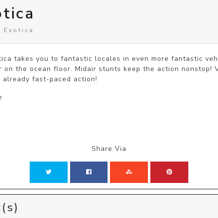
otica
n Exotica
tica takes you to fantastic locales in even more fantastic veh
r on the ocean floor. Midair stunts keep the action nonstop! 
 already fast-paced action!
e
Share Via
(s)