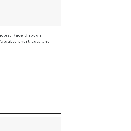
icles. Race through 
Valuable short-cuts and 