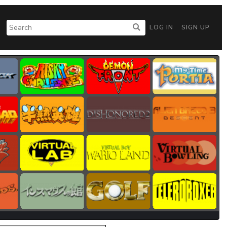
LOG IN
SIGN UP