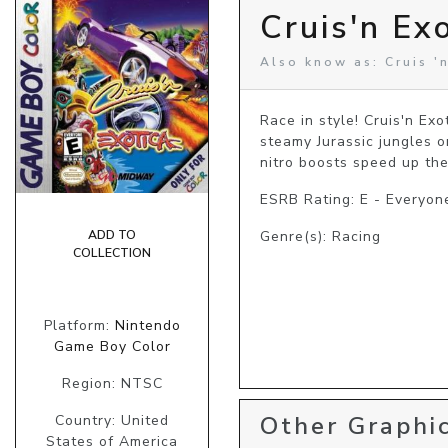
Cruis'n Ex
Also know as: Cruis '
Race in style! Cruis'n Exo
steamy Jurassic jungles o
nitro boosts speed up the
ESRB Rating: E - Everyon
ADD TO
Genre(s): Racing
COLLECTION
Platform:
Nintendo
Game Boy Color
Region: NTSC
Other Graphic
Country: United
States of America