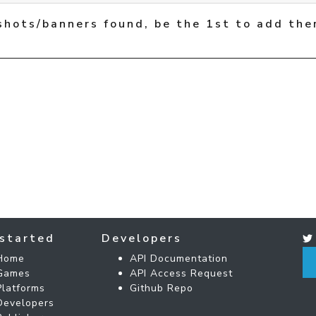
shots/banners found, be the 1st to add the
started
Developers
Home
API Documentation
Games
API Access Request
Platforms
Github Repo
Developers