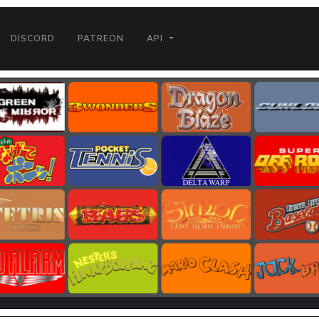
DISCORD
PATREON
API