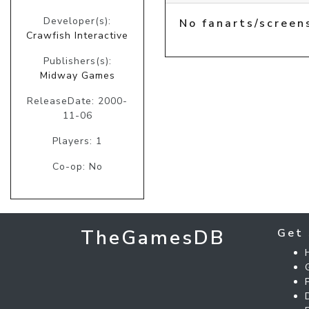
Developer(s):
No fanarts/screen
Crawfish Interactive
Publishers(s):
Midway Games
ReleaseDate: 2000-
11-06
Players: 1
Co-op: No
TheGamesDB
Get 