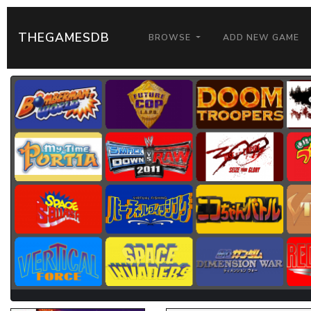
THEGAMESDB
BROWSE
ADD NEW GAME